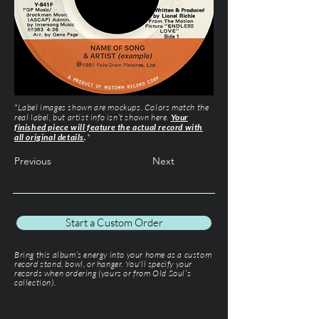
*Label images shown are mockups. Colors match the
real label, but artist info isn’t shown here.
Your
finished piece will feature the actual record with
all original details
.
*
Previous
Next
Start a Custom Order
Bring this album’s energy into your home as a custom
record stand, bowl, or hanger. You'll specify your
records when ordering (yours or from Old Soul’s
collection).