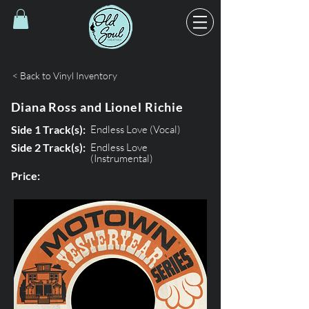
< Back to Vinyl Inventory
Diana Ross and Lionel Richie
Side 1 Track(s):
Endless Love (Vocal)
Side 2 Track(s):
Endless Love
(Instrumental)
Price: