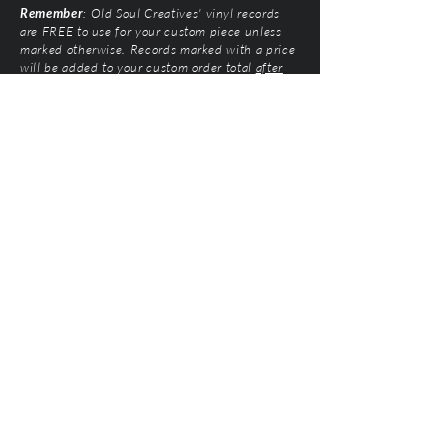
Remember
: Old Soul Creatives' vinyl records
are FREE to use for your custom piece unless
marked otherwise. Records marked with a price
will be added to your custom order total
after
submission
. Prices vary based on artist and
condition of the vinyl.
Old Soul Creatives, LLC
©2026 by Natalie Mairose at
Old Soul Creatives
All Rights Reserved. Old Soul Creatives claims no
ownership of the music, artwork, or label designs
featured on the vinyl records used. This work exists
solely to honor the artists and preserve their
legacy through respectful, handcrafted design. All
original product designs, graphics, and
photography are © Old Soul Creatives and may
not be used or reproduced without permission.