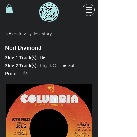
< Back to Vinyl Inventory
Neil Diamond
Side 1 Track(s):
Be
Side 2 Track(s):
Flight Of The Gull
Price:
$5