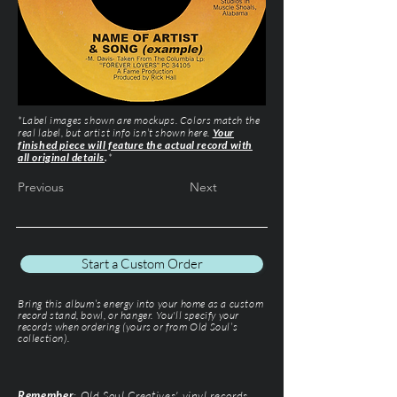
*Label images shown are mockups. Colors match the
real label, but artist info isn’t shown here.
Your
finished piece will feature the actual record with
all original details
.
*
Previous
Next
Start a Custom Order
Bring this album’s energy into your home as a custom
record stand, bowl, or hanger. You'll specify your
records when ordering (yours or from Old Soul’s
collection).
Remember
: Old Soul Creatives' vinyl records