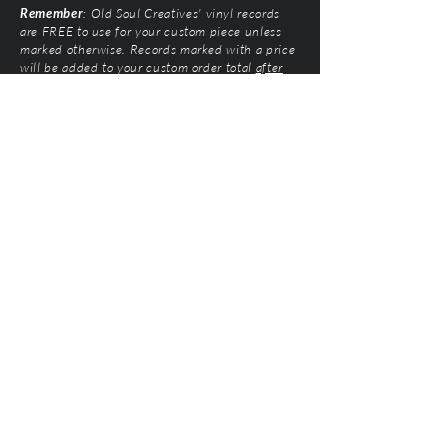
Remember
: Old Soul Creatives' vinyl records
are FREE to use for your custom piece unless
marked otherwise. Records marked with a price
will be added to your custom order total
after
submission
. Prices vary based on artist and
condition of the vinyl.
Old Soul Creatives, LLC
©2026 by Natalie Mairose at
Old Soul Creatives
All Rights Reserved. Old Soul Creatives claims no
ownership of the music, artwork, or label designs
featured on the vinyl records used. This work exists
solely to honor the artists and preserve their
legacy through respectful, handcrafted design. All
original product designs, graphics, and
photography are © Old Soul Creatives and may
not be used or reproduced without permission.