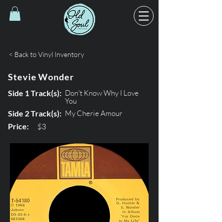
< Back to Vinyl Inventory
Stevie Wonder
Side 1 Track(s):
Don't Know Why I Love
You
Side 2 Track(s):
My Cherie Amour
Price:
$3