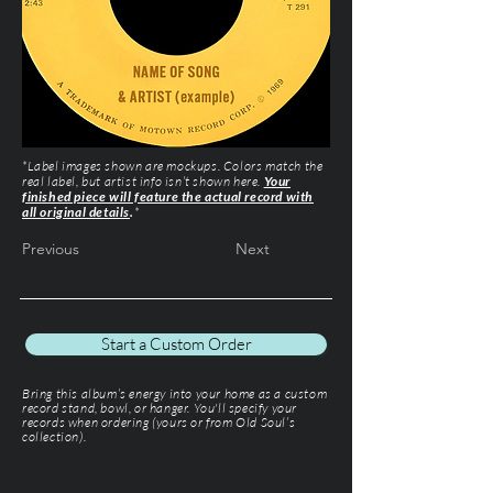
*Label images shown are mockups. Colors match the
real label, but artist info isn’t shown here.
Your
finished piece will feature the actual record with
all original details
.
*
Previous
Next
Start a Custom Order
Bring this album’s energy into your home as a custom
record stand, bowl, or hanger. You'll specify your
records when ordering (yours or from Old Soul’s
collection).