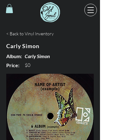
< Back to Vinyl Inventory
Carly Simon
Album:
Carly Simon
$0
Price: