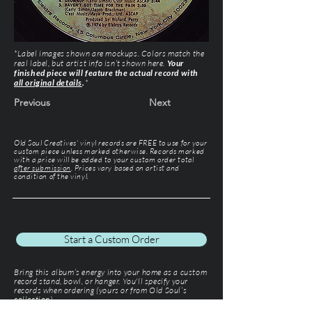
*Label images shown are mockups. Colors match the
real label, but artist info isn’t shown here.
Your
finished piece will feature the actual record with
all original details
.
*
Previous
Next
Old Soul Creatives' vinyl records are FREE to use for your
custom piece unless marked otherwise. Records marked
with a price will be added to your custom order total
after submission
. Prices vary based on artist and
condition of the vinyl.
Start a Custom Order
Bring this album’s energy into your home as a custom
record stand, bowl, or hanger. You'll specify your
records when ordering (yours or from Old Soul’s
collection).