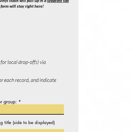
inyl stash will pull up in a
separate tab
form will stay right here!
or local drop-offs) via
for each record, and indicate
r group:
itle (side to be displayed)