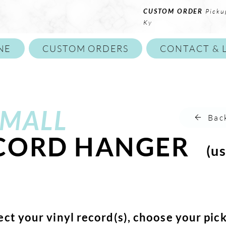
CUSTOM ORDER
Picku
Ky
NE
CUSTOM ORDERS
CONTACT & 
MALL
Bac
ECORD HANGER
(us
ect your vinyl record(s), choose your pic