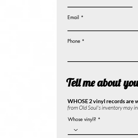
Email
Phone
Tell me about yo
WHOSE 2 vinyl records are 
from Old Soul's inventory may inc
Whose vinyl?