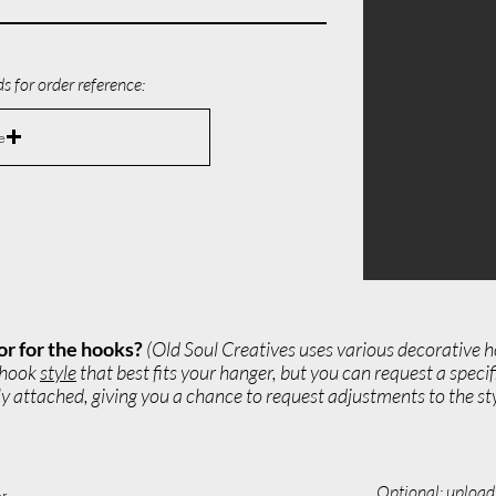
s for order reference:
e
or for the hooks?
(Old Soul Creatives uses various decorative h
e hook
style
that best fits your hanger, but you can request a speci
 attached, giving you a chance to request adjustments to the styl
Optional: upload 
r