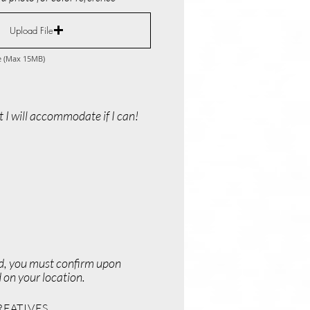
Upload File
e (Max 15MB)
 I will accommodate if I can!
ed, you must confirm upon
 on your location.
REATIVES