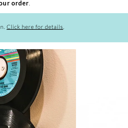
your order
.
on.
Click here for details
.