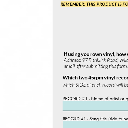
REMEMBER: THIS PRODUCT IS FO
If using your own vinyl, how 
Address: 97 Banklick Road, Wilder
email after submitting this form.
Which two 45rpm vinyl recor
which SIDE of each record will be
RECORD #1 - Name of artist or 
RECORD #1 - Song title (side to b