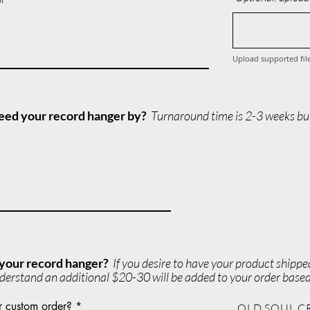
Upload supported fil
 need your record hanger by?
Turnaround time is 2-3 weeks but
 your record hanger?
If you desire to have your product shipp
derstand an additional $20-30 will be added to your order based
r custom order?
OLD SOUL C