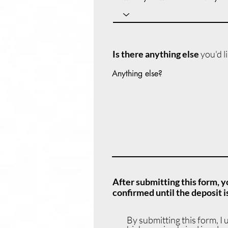
Is there anything else
you'd l
Anything else?
After submitting this form, y
confirmed until the deposit is
By submitting this form, I 