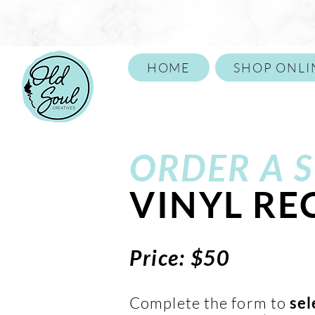
HOME
SHOP ONLI
Call or Text 859-652-1146
ORDER A
S
VINYL R
Price: $50
Complete the form to
sel