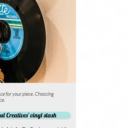
ce for your piece. Choosing
ce.
l Creatives' vinyl stash