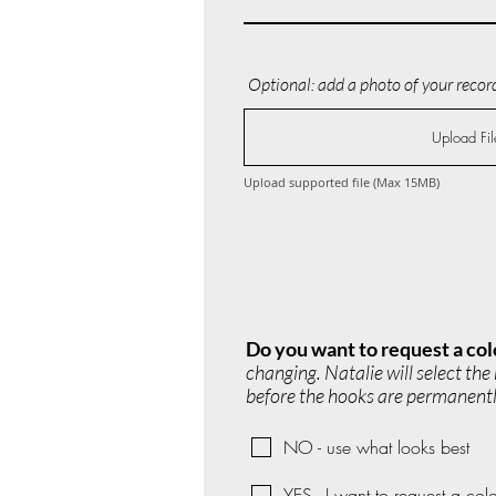
Optional: add a photo of your record
Upload Fil
Upload supported file (Max 15MB)
Do you want to request a col
changing. Natalie will select th
before the hooks are permanently
NO - use what looks best
YES - I want to request a colo