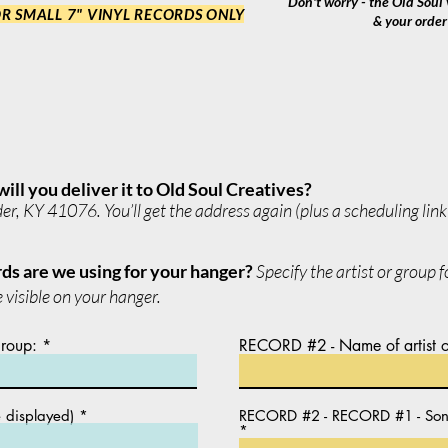
Don't worry - the Old Soul v
R SMALL 7" VINYL RECORDS ONLY
& your order 
will you deliver it to Old Soul Creatives?
, KY 41076. You’ll get the address again (plus a scheduling link f
ds are we using for your hanger?
Specify the artist or group 
 visible on your hanger.
group:
RECORD #2 - Name of artist o
e displayed)
RECORD #2 - RECORD #1 - Song t