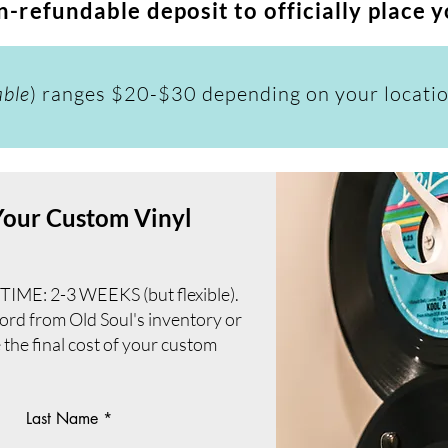
-refundable deposit to officially place 
able
) ranges $20-$30 depending on your locati
 Your Custom Vinyl
: 2-3 WEEKS (but flexible).
cord from Old Soul's inventory or
e the final cost of your custom
Last Name