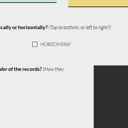
ically or horizontally?
(Top to bottom, or left to right?)
HORIZONTALLY
rder
of the records?
(How they
: