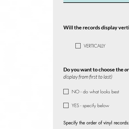
Will the records display vert
VERTICALLY
Do you want to choose the
o
display from first to last)
NO - do what looks best
YES - specify below
Specify the order of vinyl records