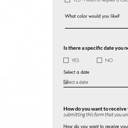
What color would you like?
Is there a specific date you
YES
NO
Select a date
How do you want to receive
submitting this form that you un
How do you want to receive you