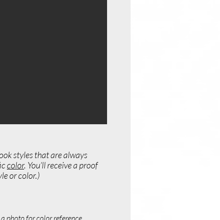
ook styles that are always
fic
color
. You’ll receive a proof
e or color.)
a photo for color reference