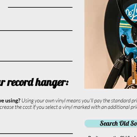
ur record hanger:
we using?
Using your own vinyl means you'll pay the standard pri
rease the cost if you select a vinyl marked with an additional pri
Search Old Sou