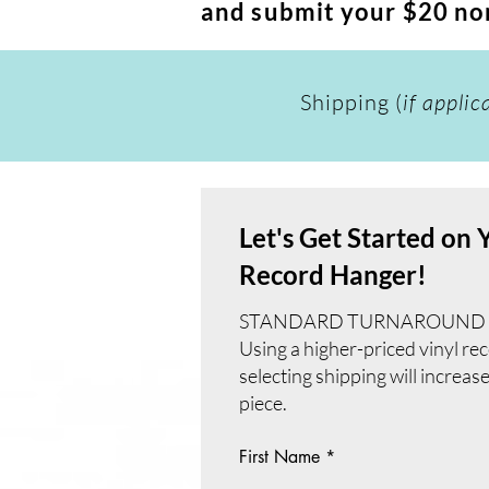
and submit your $20 non
Shipping (
if applic
Let's Get Started on
Record Hanger!
STANDARD TURNAROUND TIME
Using a higher-priced vinyl re
selecting shipping will increas
piece.
First Name