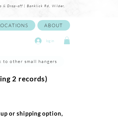
p & Drop-off | Banklick Rd, Wilder,
LOCATIONS
ABOUT
log in
k to other small hangers
ing 2 records)
kup or shipping option,