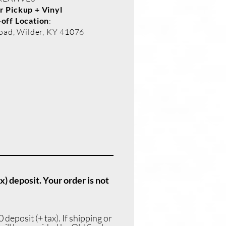
 Pickup + Vinyl
off Location
:
oad, Wilder, KY 41076
x) deposit. Your order is not
deposit (+ tax). If shipping or