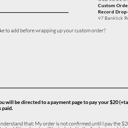
Custom Order
Record
Drop-
97 Banklick R
ike to add before wrapping up your custom order?
ou will be directed to a payment page to pay your $20 (+ta
 paid.
understand that: My order is not confirmed until I pay the $20 