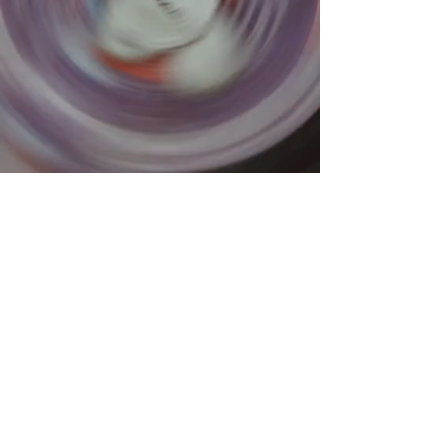
What is
A VINYL RECORD HANGER
Abstract wall hangings
that
hang your stuff!
Display
clothing items, keys,
kitchen materials, and more
depending on the chosen size.