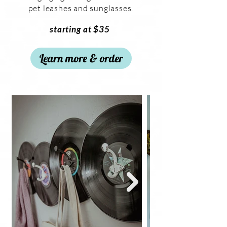
pet leashes and sunglasses.
starting at $35
Learn more & order