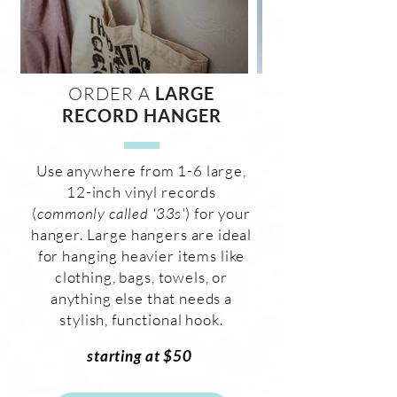
ORDER A
LARGE
RECORD HANGER
Use anywhere from 1-6 large,
12-inch vinyl records
(
commonly called '33s'
) for your
hanger. Large hangers are ideal
for hanging heavier items like
clothing, bags, towels, or
anything else that needs a
stylish, functional hook.
starting at $50