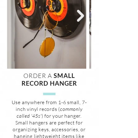
ORDER A
SMALL
RECORD HANGER
Use anywhere from 1-6 small, 7-
inch vinyl records (
commonly
called '45s'
) for your hanger.
Small hangers are perfect for
organizing keys, accessories, or
hanging lightweight items like