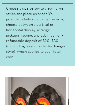
Choose a size below to view hanger
styles and place an order. You'll
provide details about vinyl records,
choose between a vertical or
horizontal display, arrange
pickup/shipping, and submit a non-
refundable deposit of $20–$30
(depending on your selected hanger
style), which applies to your total
cost.