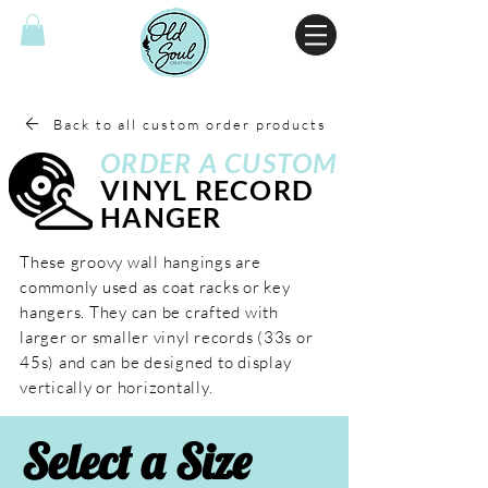
Back to all custom order products
ORDER A
CUSTOM
VINYL RECORD
HANGER
These groovy wall hangings are
commonly used as coat racks or key
hangers. They can be crafted with
larger or smaller vinyl records (33s or
45s) and can be designed to display
vertically or horizontally.
Select a Size