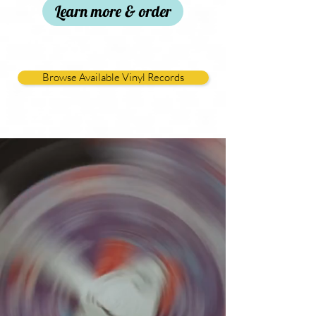
Learn more & order
Browse Available Vinyl Records