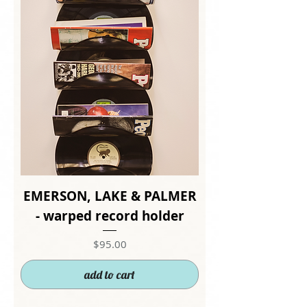
EMERSON, LAKE & PALMER
- warped record holder
Price
$95.00
add to cart