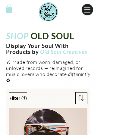
SHOP
OLD SOUL
Display Your Soul With
Products by
Old Soul Creatives
🎶 Made from worn, damaged, or
unloved records — reimagined for
music lovers who decorate
differently
♻️
(1)
Filter