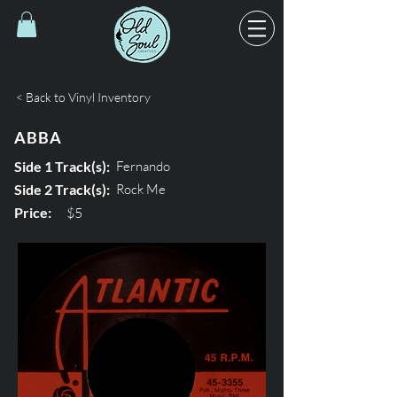
< Back to Vinyl Inventory
ABBA
Side 1 Track(s):
Fernando
Side 2 Track(s):
Rock Me
Price:
$5