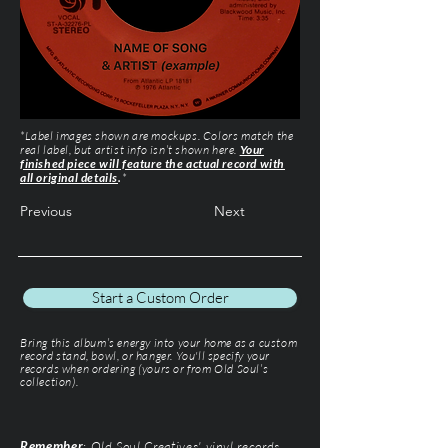
*Label images shown are mockups. Colors match the
real label, but artist info isn’t shown here.
Your
finished piece will feature the actual record with
all original details
.
*
Previous
Next
Start a Custom Order
Bring this album’s energy into your home as a custom
record stand, bowl, or hanger. You'll specify your
records when ordering (yours or from Old Soul’s
collection).
Remember
: Old Soul Creatives' vinyl records