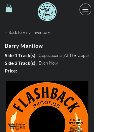
< Back to Vinyl Inventory
Barry Manilow
Side 1 Track(s):
Copacabana (At The Copa)
Side 2 Track(s):
Even Now
Price: