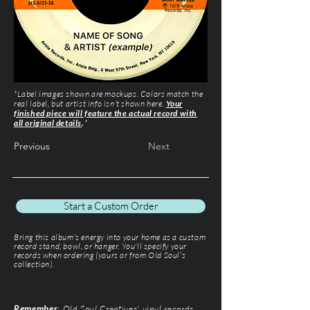
*Label images shown are mockups. Colors match the
real label, but artist info isn’t shown here.
Your
finished piece will feature the actual record with
all original details
.
*
Previous
Next
Start a Custom Order
Bring this album’s energy into your home as a custom
record stand, bowl, or hanger. You'll specify your
records when ordering (yours or from Old Soul’s
collection).
Remember
: Old Soul Creatives' vinyl records