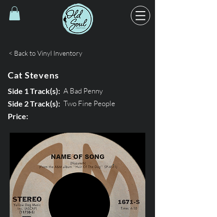
< Back to Vinyl Inventory
Cat Stevens
Side 1 Track(s):
A Bad Penny
Side 2 Track(s):
Two Fine People
Price: