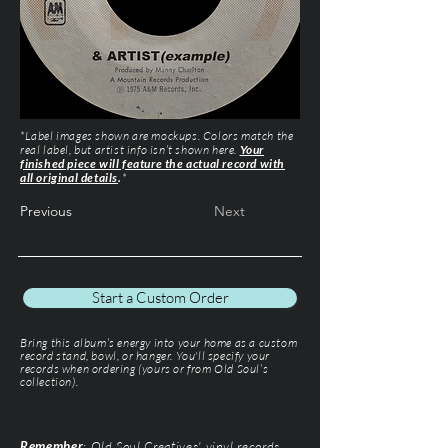
*Label images shown are mockups. Colors match the
real label, but artist info isn’t shown here.
Your
finished piece will feature the actual record with
all original details
.
*
Previous
Next
Start a Custom Order
Bring this album’s energy into your home as a custom
record stand, bowl, or hanger. You'll specify your
records when ordering (yours or from Old Soul’s
collection).
Remember
: Old Soul Creatives' vinyl records