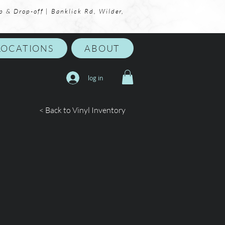
p & Drop-off | Banklick Rd, Wilder,
LOCATIONS
ABOUT
log in
< Back to Vinyl Inventory