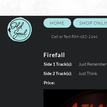
HOME
SHOP ONLI
Call or Text 859-652-1146
Firefall
Side 1 Track(s):
Just Remember 
Side 2 Track(s):
Just Think
Price: