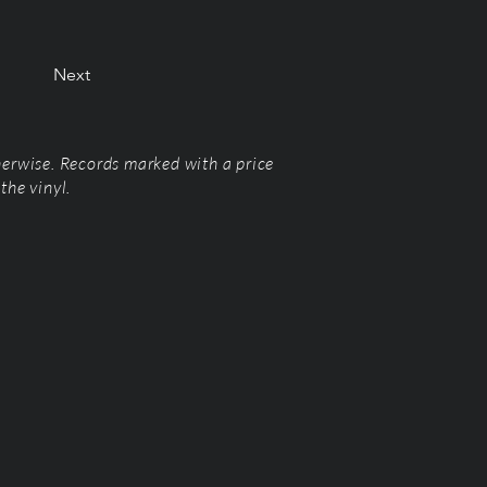
Next
herwise. Records marked with a price
the vinyl.