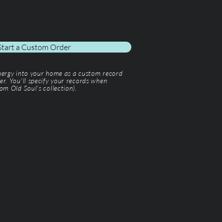
Start a Custom Order
energy into your home as a custom record
er. You'll specify your records when
om Old Soul’s collection).