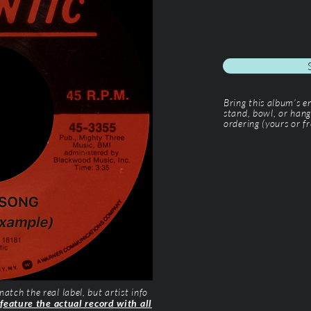
Bring this album’s 
stand, bowl, or hang
ordering (yours or fr
tch the real label, but artist info
 feature the actual record with all