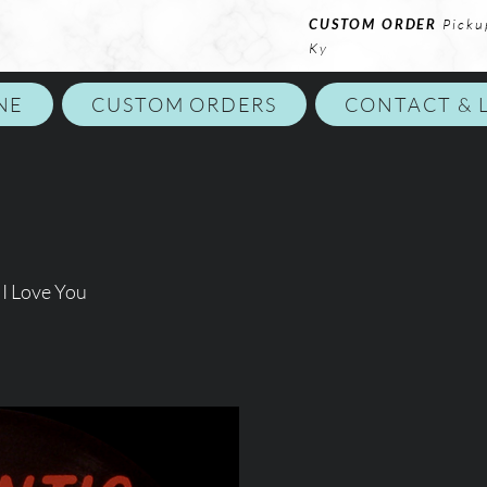
CUSTOM ORDER
Picku
Ky
NE
CUSTOM ORDERS
CONTACT & 
I Love You