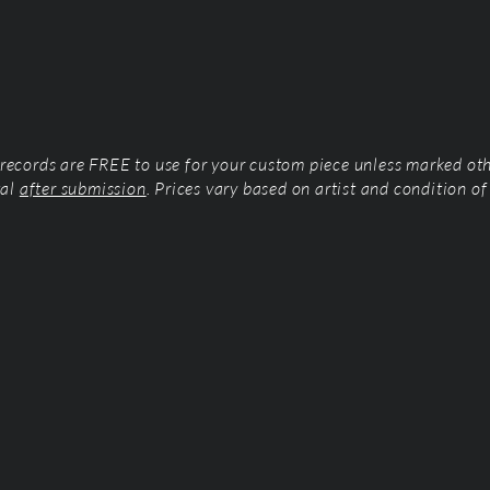
l records are FREE to use for your custom piece unless marked ot
tal
after submission
. Prices vary based on artist and condition of 