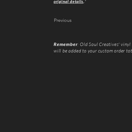
original details
.
*
Previous
Remember
: Old Soul Creatives' viny
will be added to your custom order to