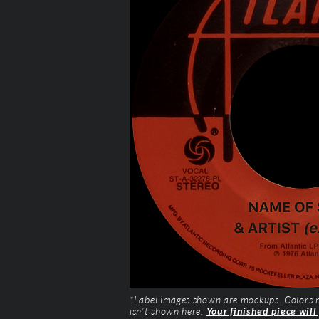
*Label images shown are mockups. Colors ma
isn’t shown here.
Your finished piece will