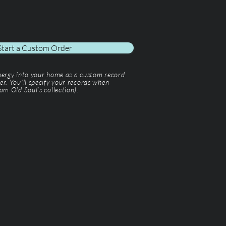
Start a Custom Order
energy into your home as a custom record
er. You'll specify your records when
om Old Soul’s collection).