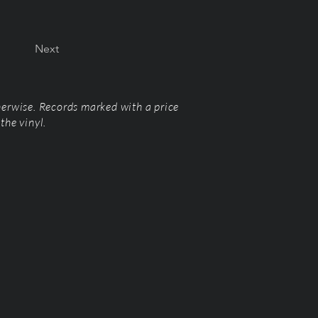
Next
herwise. Records marked with a price
the vinyl.