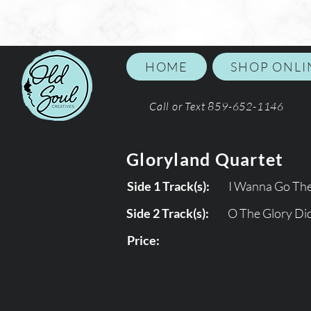
HOME
SHOP ONLI
Call or Text 859-652-1146
Gloryland Quartet
Side 1 Track(s):
I Wanna Go Th
Side 2 Track(s):
O The Glory Did
Price: