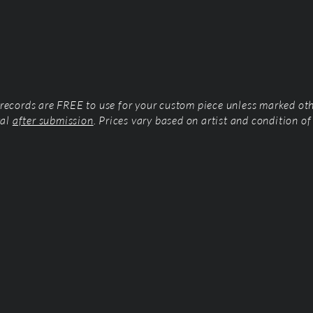
l records are FREE to use for your custom piece unless marked ot
tal
after submission
. Prices vary based on artist and condition of 