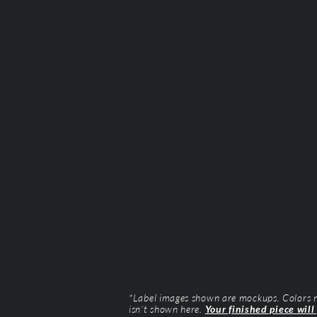
*Label images shown are mockups. Colors ma
isn’t shown here.
Your finished piece will