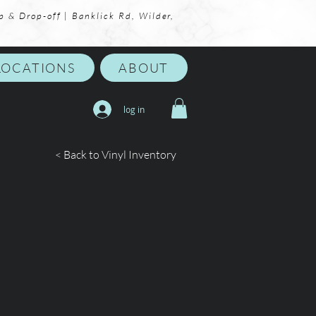
p & Drop-off | Banklick Rd, Wilder,
LOCATIONS
ABOUT
log in
< Back to Vinyl Inventory