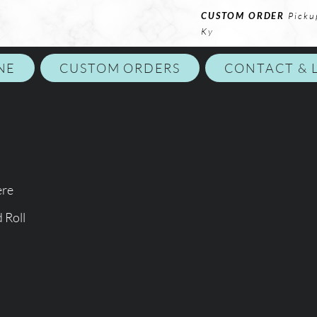
CUSTOM ORDER
Picku
Ky
NE
CUSTOM ORDERS
CONTACT & 
ere
 Roll