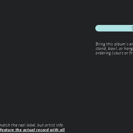
Bring this album’s 
stand, bowl, or hang
ordering (yours or fr
tch the real label, but artist info
 feature the actual record with all