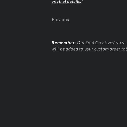
original details
.
*
Previous
Remember
: Old Soul Creatives' viny
will be added to your custom order to