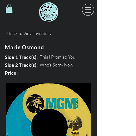
< Back to Vinyl Inventory
Marie Osmond
Side 1 Track(s):
This I Promise You
Side 2 Track(s):
Who's Sorry Now
Price: