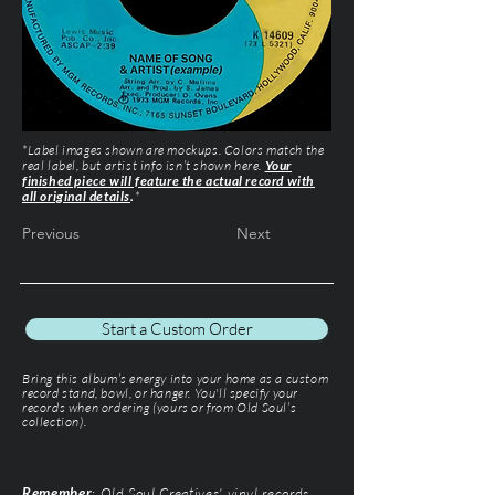
*Label images shown are mockups. Colors match the
real label, but artist info isn’t shown here.
Your
finished piece will feature the actual record with
all original details
.
*
Previous
Next
Start a Custom Order
Bring this album’s energy into your home as a custom
record stand, bowl, or hanger. You'll specify your
records when ordering (yours or from Old Soul’s
collection).
Remember
: Old Soul Creatives' vinyl records