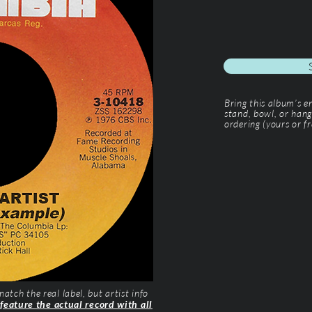
Bring this album’s 
stand, bowl, or hang
ordering (yours or fr
tch the real label, but artist info
 feature the actual record with all