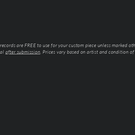
l records are FREE to use for your custom piece unless marked ot
tal
after submission
. Prices vary based on artist and condition of 