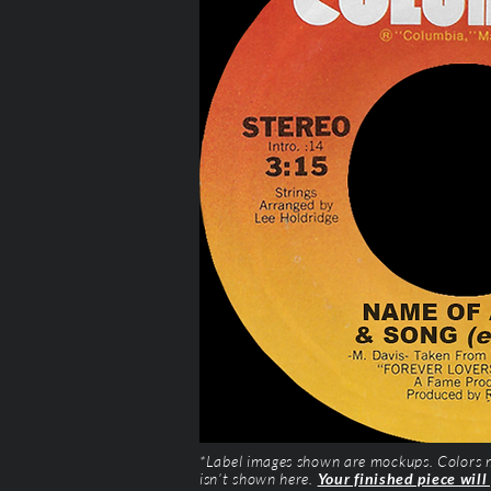
*Label images shown are mockups. Colors ma
isn’t shown here.
Your finished piece will