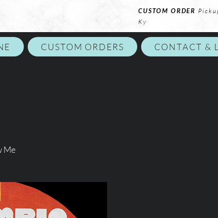
CUSTOM ORDER
Picku
Ky
NE
CUSTOM ORDERS
CONTACT & 
w Me