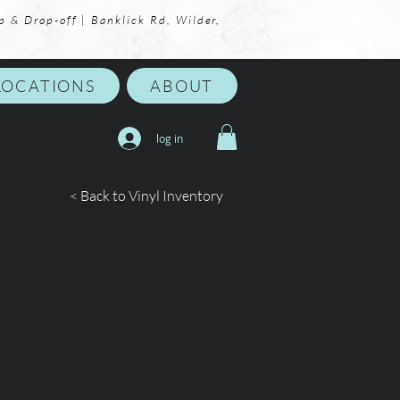
p & Drop-off | Banklick Rd, Wilder,
LOCATIONS
ABOUT
log in
< Back to Vinyl Inventory