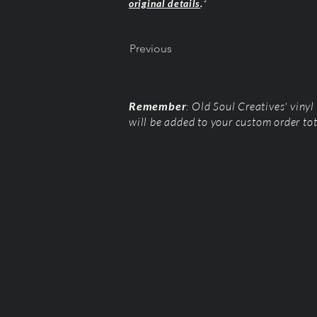
original details
.
*
Previous
Remember
: Old Soul Creatives' viny
will be added to your custom order to