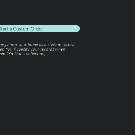
Start a Custom Order
energy into your home as a custom record
er. You'll specify your records when
om Old Soul’s collection).