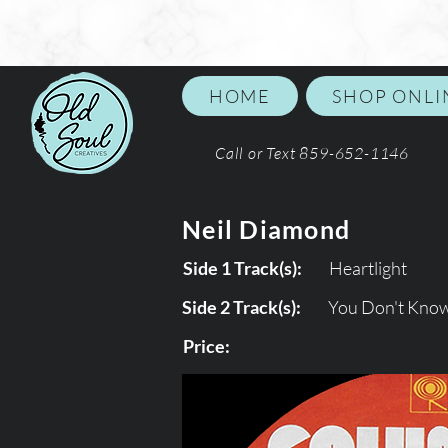
HOME
SHOP ONLI
Call or Text 859-652-1146
Neil Diamond
Side 1 Track(s):
Heartlight
Side 2 Track(s):
You Don't Kno
Price: