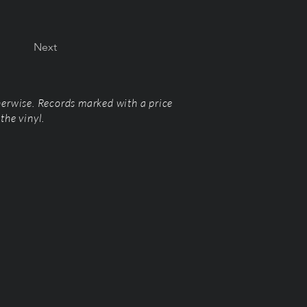
Next
herwise. Records marked with a price
the vinyl.