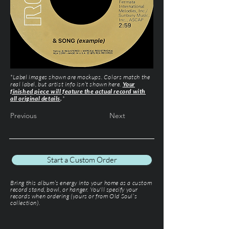
*Label images shown are mockups. Colors match the
real label, but artist info isn’t shown here.
Your
finished piece will feature the actual record with
all original details
.
*
Previous
Next
Start a Custom Order
Bring this album’s energy into your home as a custom
record stand, bowl, or hanger. You'll specify your
records when ordering (yours or from Old Soul’s
collection).