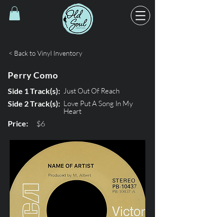
< Back to Vinyl Inventory
Perry Como
Side 1 Track(s):
Just Out Of Reach
Side 2 Track(s):
Love Put A Song In My
Heart
Price:
$6