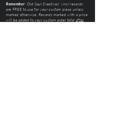
Remember
: Old Soul Creatives' vinyl records
are FREE to use for your custom piece unless
marked otherwise. Records marked with a price
will be added to your custom order total
after
submission
. Prices vary based on artist and
condition of the vinyl.
Old Soul Creatives, LLC
©2026 by Natalie Mairose at
Old Soul Creatives
All Rights Reserved. Old Soul Creatives claims no
ownership of the music, artwork, or label designs
featured on the vinyl records used. This work exists
solely to honor the artists and preserve their
legacy through respectful, handcrafted design. All
original product designs, graphics, and
photography are © Old Soul Creatives and may
not be used or reproduced without permission.