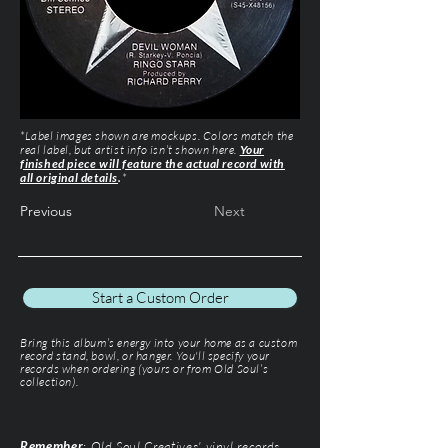
*Label images shown are mockups. Colors match the
real label, but artist info isn’t shown here.
Your
finished piece will feature the actual record with
all original details
.
*
Previous
Next
Start a Custom Order
Bring this album’s energy into your home as a custom
record stand, bowl, or hanger. You'll specify your
records when ordering (yours or from Old Soul’s
collection).
Remember
: Old Soul Creatives' vinyl records