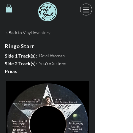
< Back to Vinyl Inventory
Ringo Starr
Side 1 Track(s):
Devil Woman
Side 2 Track(s):
You're Sixteen
Price: