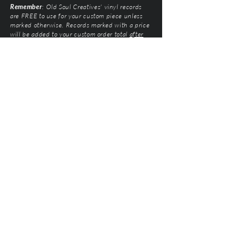
Remember
: Old Soul Creatives' vinyl records
are FREE to use for your custom piece unless
marked otherwise. Records marked with a price
will be added to your custom order total
after
submission
. Prices vary based on artist and
condition of the vinyl.
Old Soul Creatives, LLC
©2026 by Natalie Mairose at
Old Soul Creatives
All Rights Reserved. Old Soul Creatives claims no
ownership of the music, artwork, or label designs
featured on the vinyl records used. This work exists
solely to honor the artists and preserve their
legacy through respectful, handcrafted design. All
original product designs, graphics, and
photography are © Old Soul Creatives and may
not be used or reproduced without permission.