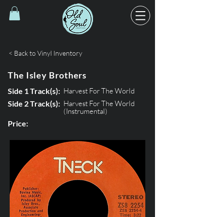
< Back to Vinyl Inventory
The Isley Brothers
Side 1 Track(s):
Harvest For The World
Side 2 Track(s):
Harvest For The World
(Instrumental)
Price: