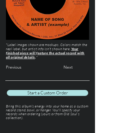
*Label images shown are mockups. Colors match the
real label, but artist info isn’t shown here.
Your
finished piece will feature the actual record with
all original details
.
*
Previous
Next
Start a Custom Order
Bring this album’s energy into your home as a custom
record stand, bowl, or hanger. You'll specify your
records when ordering (yours or from Old Soul’s
collection).