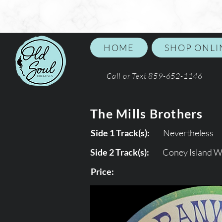
HOME
SHOP ONLI
Call or Text 859-652-1146
The Mills Brothers
Side 1 Track(s):
Nevertheless
Side 2 Track(s):
Coney Island 
Price: