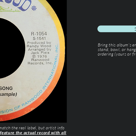
Bring this album’s 
stand, bowl, or hang
ordering (yours or fr
tch the real label, but artist info
 feature the actual record with all