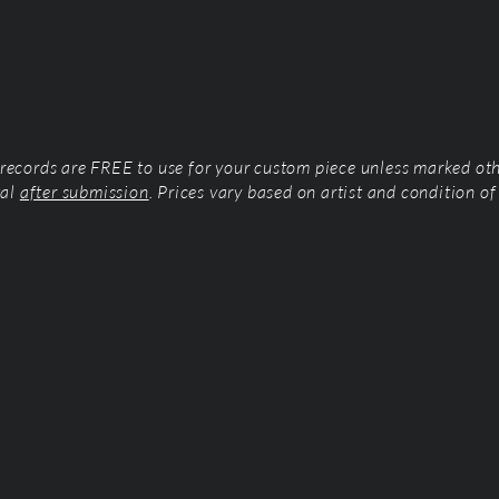
l records are FREE to use for your custom piece unless marked ot
tal
after submission
. Prices vary based on artist and condition of 