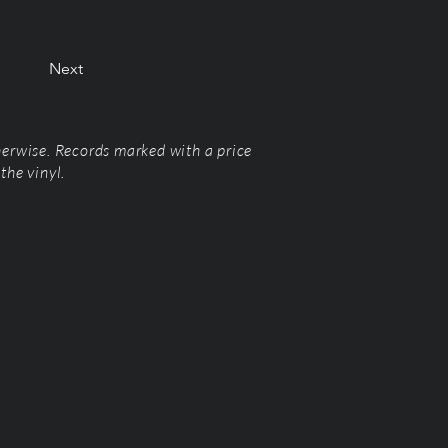
Next
herwise. Records marked with a price
the vinyl.