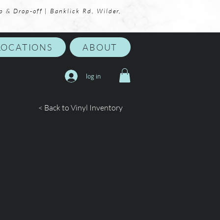
p & Drop-off | Banklick Rd, Wilder,
LOCATIONS
ABOUT
log in
< Back to Vinyl Inventory