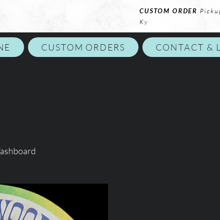
CUSTOM ORDER
Picku
Ky
NE
CUSTOM ORDERS
CONTACT & 
Washboard