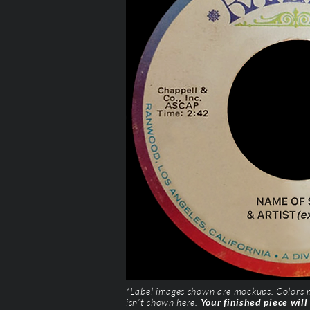
*Label images shown are mockups. Colors ma
isn’t shown here.
Your finished piece will