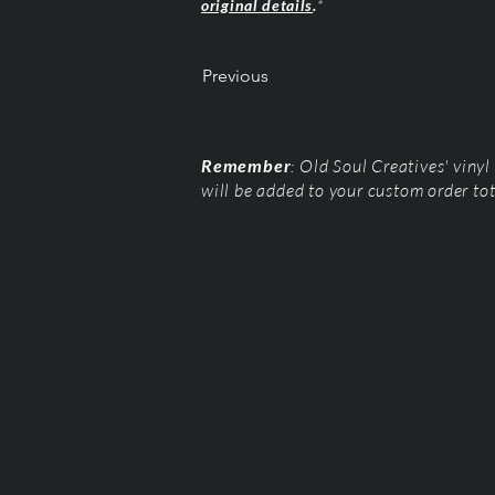
original details
.
*
Previous
Remember
: Old Soul Creatives' viny
will be added to your custom order to