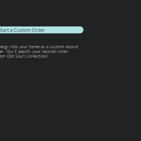
Start a Custom Order
energy into your home as a custom record
er. You'll specify your records when
om Old Soul’s collection).