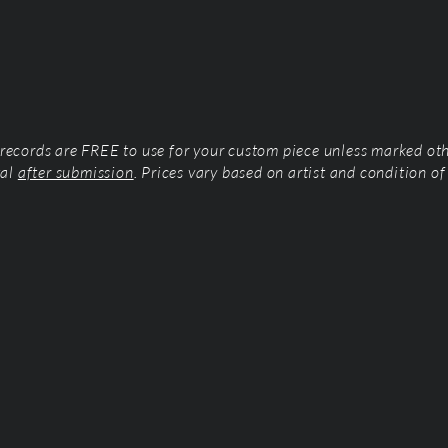
l records are FREE to use for your custom piece unless marked ot
tal
after submission
. Prices vary based on artist and condition of 