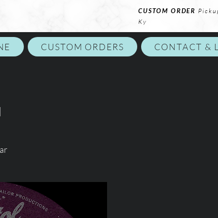
CUSTOM ORDER
Picku
Ky
NE
CUSTOM ORDERS
CONTACT & 
d
ar