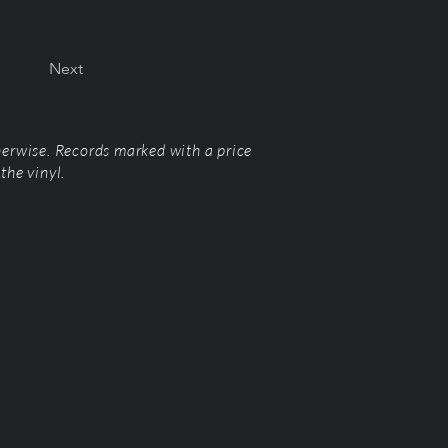
Next
herwise. Records marked with a price
the vinyl.