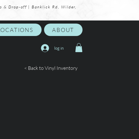
p & Drop-off | Banklick Rd, Wilder,
LOCATIONS
ABOUT
log in
< Back to Vinyl Inventory