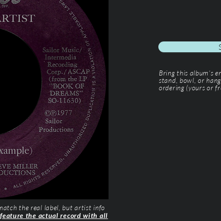
Bring this album’s 
stand, bowl, or hang
ordering (yours or fr
tch the real label, but artist info
 feature the actual record with all