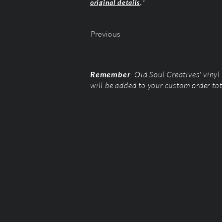
original details
.
*
Previous
Remember
: Old Soul Creatives' viny
will be added to your custom order to