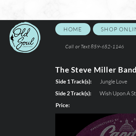
HOME
SHOP ONLI
Call or Text 859-652-1146
The Steve Miller Ban
Side 1 Track(s):
Jungle Love
Side 2 Track(s):
Wish Upon A St
Price: