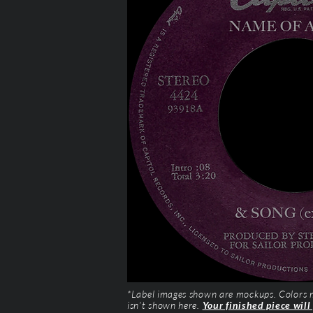
*Label images shown are mockups. Colors ma
isn’t shown here.
Your finished piece will