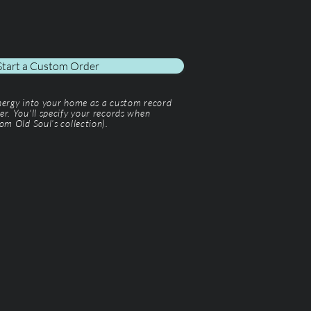
Start a Custom Order
energy into your home as a custom record
er. You'll specify your records when
om Old Soul’s collection).