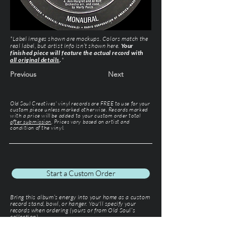
*Label images shown are mockups. Colors match the
real label, but artist info isn’t shown here.
Your
finished piece will feature the actual record with
all original details
.
*
Previous
Next
Old Soul Creatives' vinyl records are FREE to use for your
custom piece unless marked otherwise. Records marked
with a price will be added to your custom order total
after submission
. Prices vary based on artist and
condition of the vinyl.
Start a Custom Order
Bring this album’s energy into your home as a custom
record stand, bowl, or hanger. You'll specify your
records when ordering (yours or from Old Soul’s
collection).