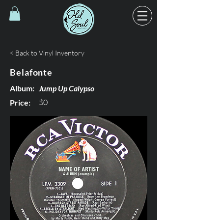
< Back to Vinyl Inventory
Belafonte
Album:
Jump Up Calypso
$0
Price: