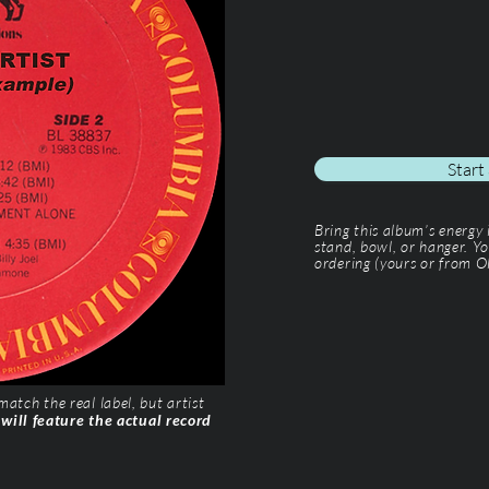
Start
Bring this album’s energy
stand, bowl, or hanger. Yo
ordering (yours or from Ol
tch the real label, but artist
 will feature the actual record