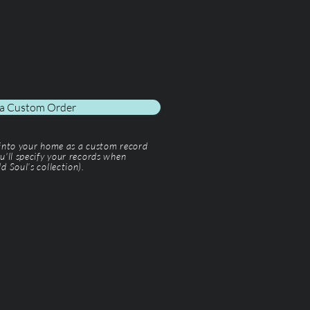
 a Custom Order
 into your home as a custom record
u'll specify your records when
d Soul’s collection).