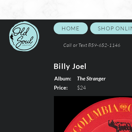
HOME
SHOP ONLI
Call or Text 859-652-1146
Billy Joel
Album:
The Stranger
Price:
$24