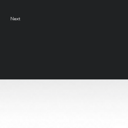
Next
s solely to honor the artists and preserve their legacy
be used or reproduced without permission.