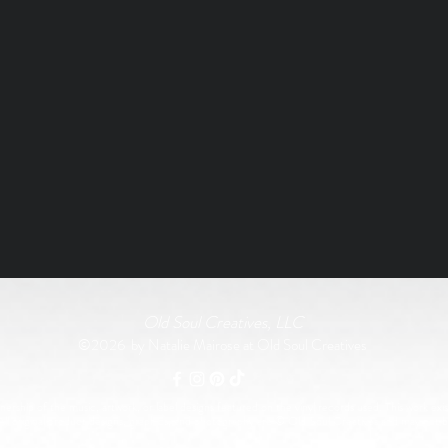
Old Soul Creatives, LLC
©2026 by Natalie Mairose at Old Soul Creatives
rship of the music, artwork, or label designs featured on the vinyl records used. This work exist
All original product designs, graphics, and photography are © Old Soul Creatives and may not 