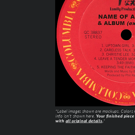
*Label images shown are mockups. Colors ma
info isn’t shown here.
Your finished piece
with
all original details
.
*