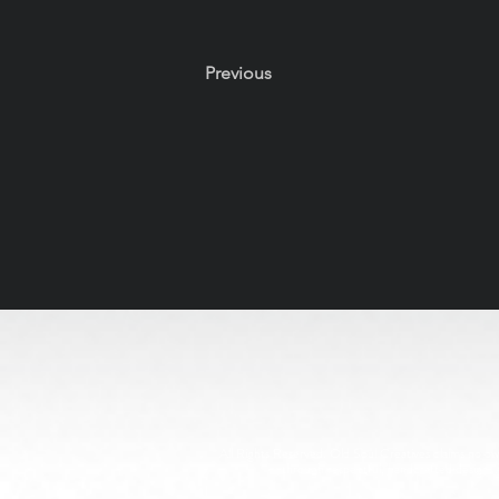
Previous
All Rights Reserved. Old Soul Creatives claims no owne
through respectful, handcrafted design. 