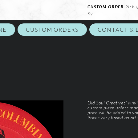
CUSTOM ORDER
Picku
Ky
NE
CUSTOM ORDERS
CONTACT & 
Old Soul Creatives' viny
custom piece unless mar
price will be added to y
Prices vary based on arti