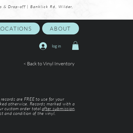
p & Drop-off | Banklick Rd, Wilder,
LOCATIONS
ABOUT
log in
< Back to Vinyl Inventory
l records are FREE to use for your
ked otherwise. Records marked with a
our custom order total
after submission
.
st and condition of the vinyl.