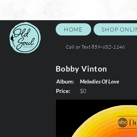
HOME
SHOP ONLI
Call or Text 859-652-1146
Bobby Vinton
Album:
Melodies Of Love
Price:
$0