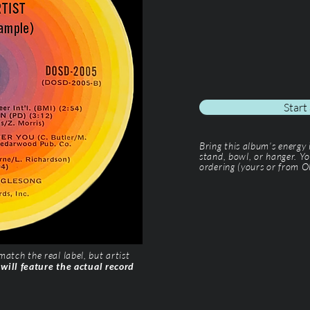
Start
Bring this album’s energy
stand, bowl, or hanger. Yo
ordering (yours or from Ol
tch the real label, but artist
 will feature the actual record