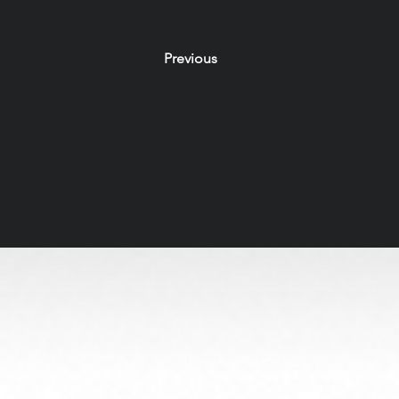
Previous
All Rights Reserved. Old Soul Creatives claims no owne
through respectful, handcrafted design. 