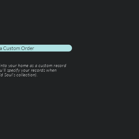
 a Custom Order
 into your home as a custom record
u'll specify your records when
d Soul’s collection).