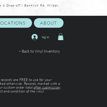
p & Drop-off | Banklick Rd, Wilder,
LOCATIONS
ABOUT
log in
< Back to Vinyl Inventory
l records are FREE to use for your
ked otherwise. Records marked with a
our custom order total
after submission
.
st and condition of the vinyl.