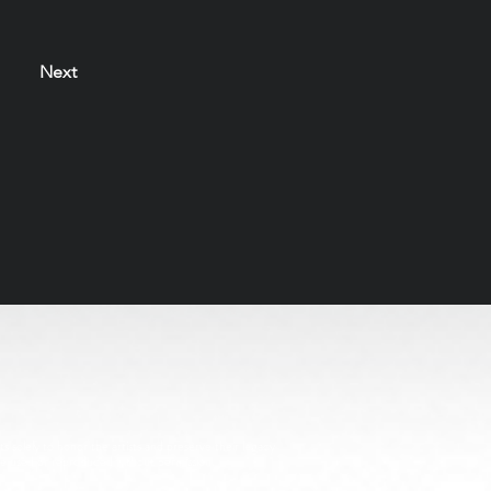
Next
s solely to honor the artists and preserve their legacy
be used or reproduced without permission.