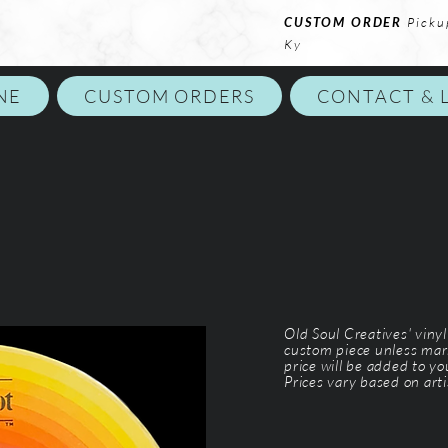
CUSTOM ORDER
Picku
Ky
NE
CUSTOM ORDERS
CONTACT & 
Old Soul Creatives' viny
custom piece unless mar
price will be added to y
Prices vary based on arti