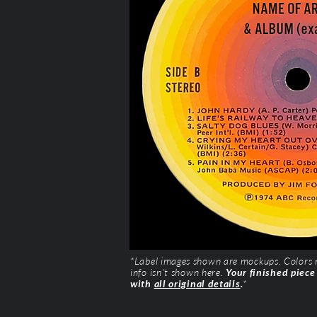
*Label images shown are mockups. Colors ma
info isn’t shown here.
Your finished piece
with
all original details
.
*