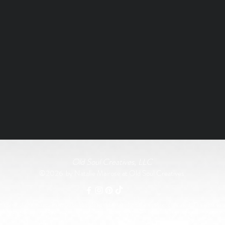
Old Soul Creatives, LLC
©2026 by Natalie Mairose at Old Soul Creatives
rship of the music, artwork, or label designs featured on the vinyl records used. This work exist
All original product designs, graphics, and photography are © Old Soul Creatives and may not 