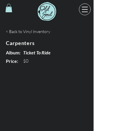
< Back to Vinyl Inventory
Carpenters
Album:
Ticket To Ride
$0
Price: