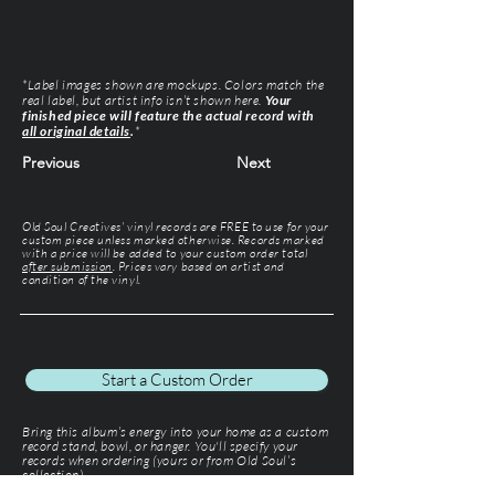
*Label images shown are mockups. Colors match the
real label, but artist info isn’t shown here.
Your
finished piece will feature the actual record with
all original details
.
*
Previous
Next
Old Soul Creatives' vinyl records are FREE to use for your
custom piece unless marked otherwise. Records marked
with a price will be added to your custom order total
after submission
. Prices vary based on artist and
condition of the vinyl.
Start a Custom Order
Bring this album’s energy into your home as a custom
record stand, bowl, or hanger. You'll specify your
records when ordering (yours or from Old Soul’s
collection).