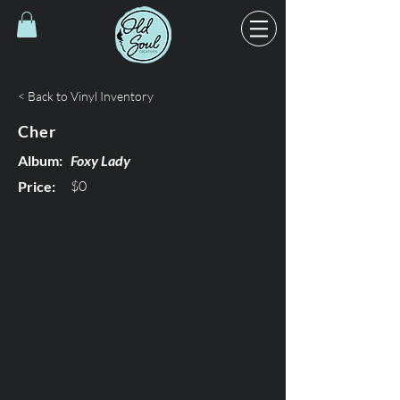
< Back to Vinyl Inventory
Cher
Album:
Foxy Lady
$0
Price: