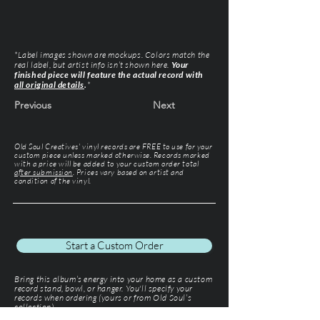
*Label images shown are mockups. Colors match the
real label, but artist info isn’t shown here.
Your
finished piece will feature the actual record with
all original details
.
*
Previous
Next
Old Soul Creatives' vinyl records are FREE to use for your
custom piece unless marked otherwise. Records marked
with a price will be added to your custom order total
after submission
. Prices vary based on artist and
condition of the vinyl.
Start a Custom Order
Bring this album’s energy into your home as a custom
record stand, bowl, or hanger. You'll specify your
records when ordering (yours or from Old Soul’s
collection).