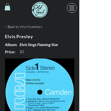
< Back to Vinyl Inventory
Elvis Presley
Album:
Elvis Sings Flaming Star
$0
Price: