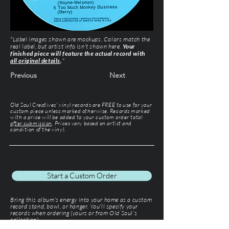
*Label images shown are mockups. Colors match the
real label, but artist info isn’t shown here.
Your
finished piece will feature the actual record with
all original details
.
*
Previous
Next
Old Soul Creatives' vinyl records are FREE to use for your
custom piece unless marked otherwise. Records marked
with a price will be added to your custom order total
after submission
. Prices vary based on artist and
condition of the vinyl.
Start a Custom Order
Bring this album’s energy into your home as a custom
record stand, bowl, or hanger. You'll specify your
records when ordering (yours or from Old Soul’s
collection).