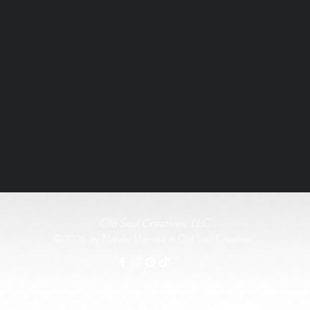
Old Soul Creatives, LLC
©2026 by Natalie Mairose at Old Soul Creatives
rship of the music, artwork, or label designs featured on the vinyl records used. This work exist
All original product designs, graphics, and photography are © Old Soul Creatives and may not 