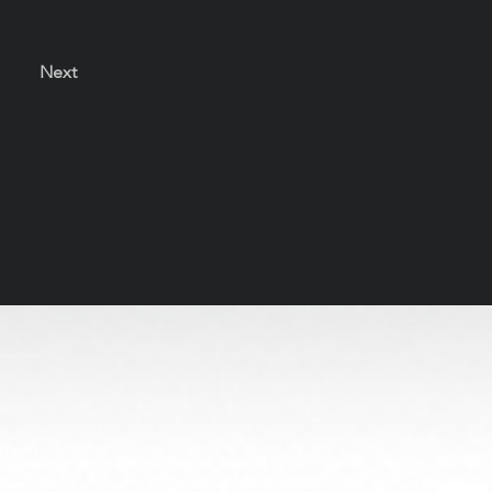
Next
s solely to honor the artists and preserve their legacy
be used or reproduced without permission.