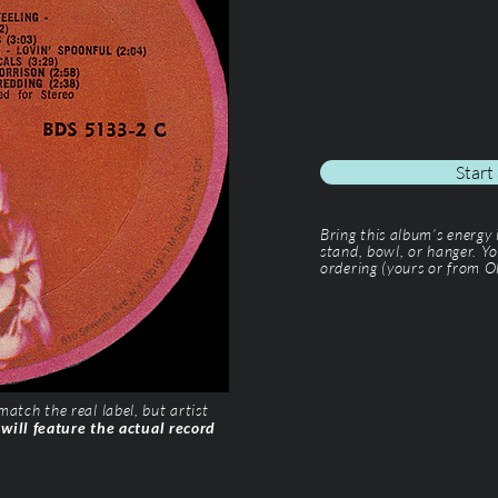
Start
Bring this album’s energy
stand, bowl, or hanger. Yo
ordering (yours or from Ol
tch the real label, but artist
 will feature the actual record