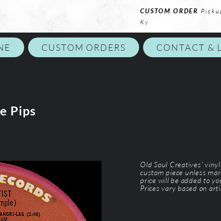
CUSTOM ORDER
Picku
Ky
NE
CUSTOM ORDERS
CONTACT & 
e Pips
Old Soul Creatives' viny
custom piece unless mar
price will be added to y
Prices vary based on arti