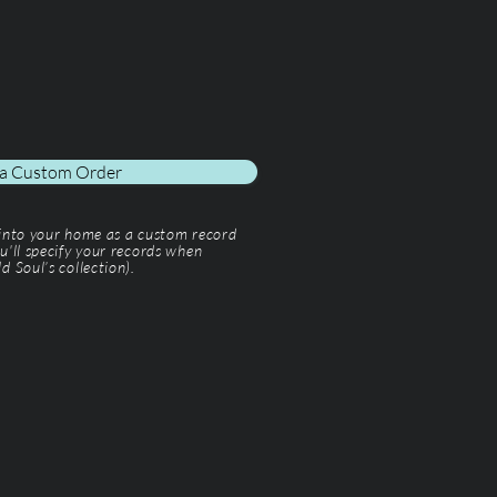
 a Custom Order
 into your home as a custom record
u'll specify your records when
d Soul’s collection).