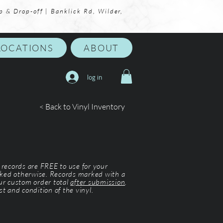
p & Drop-off | Banklick Rd, Wilder,
LOCATIONS
ABOUT
log in
< Back to Vinyl Inventory
l records are FREE to use for your
ked otherwise. Records marked with a
our custom order total
after submission
.
st and condition of the vinyl.