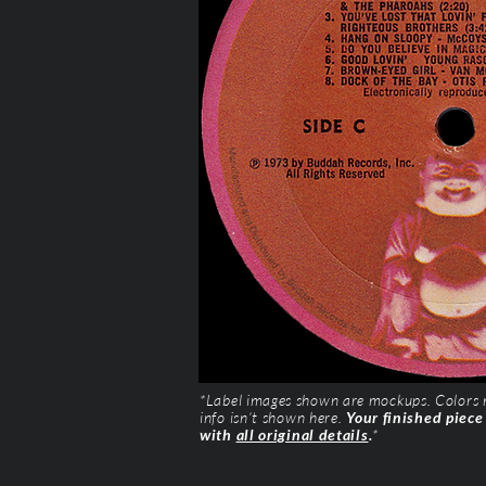
*Label images shown are mockups. Colors ma
info isn’t shown here.
Your finished piece
with
all original details
.
*