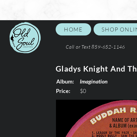
HOME
SHOP ONLI
Call or Text 859-652-1146
Gladys Knight And Th
Album:
Imagination
Price:
$0