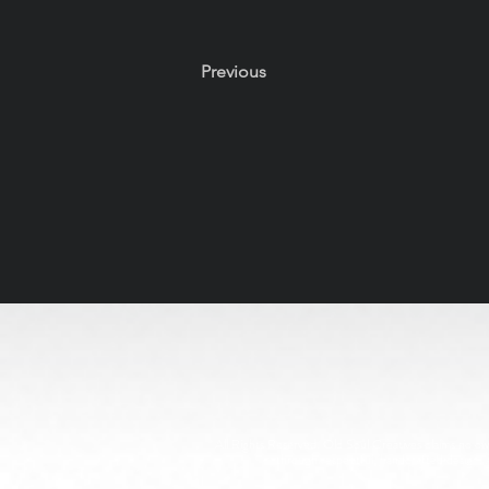
Previous
All Rights Reserved. Old Soul Creatives claims no owne
through respectful, handcrafted design. 