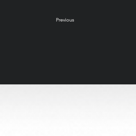
Previous
All Rights Reserved. Old Soul Creatives claims no owne
through respectful, handcrafted design. 