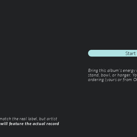
Start
Bring this album’s energy
stand, bowl, or hanger. Yo
ordering (yours or from Ol
tch the real label, but artist
 will feature the actual record