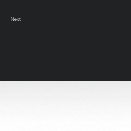
Next
s solely to honor the artists and preserve their legacy
be used or reproduced without permission.