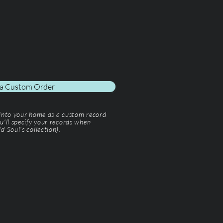
 a Custom Order
 into your home as a custom record
u'll specify your records when
d Soul’s collection).