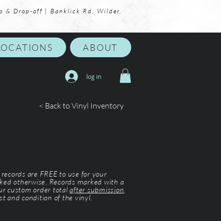
p & Drop-off | Banklick Rd, Wilder,
LOCATIONS
ABOUT
log in
< Back to Vinyl Inventory
l records are FREE to use for your
ked otherwise. Records marked with a
our custom order total
after submission
.
st and condition of the vinyl.