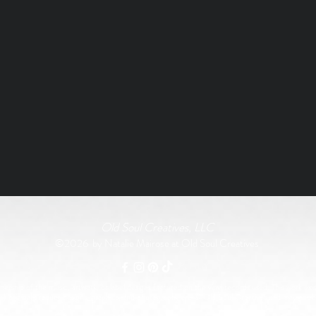
Old Soul Creatives, LLC
©2026 by Natalie Mairose at Old Soul Creatives
rship of the music, artwork, or label designs featured on the vinyl records used. This work exist
All original product designs, graphics, and photography are © Old Soul Creatives and may not 