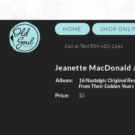
HOME
SHOP ONLI
Call or Text 859-652-1146
Jeanette MacDonald 
Album:
16 Nostalgic Original Re
From Their Golden Years
Price:
$0