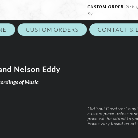
CUSTOM ORDER
Picku
Ky
NE
CUSTOM ORDERS
CONTACT & 
and Nelson Eddy
cordings of Music
Old Soul Creatives' viny
custom piece unless mar
price will be added to y
Prices vary based on arti