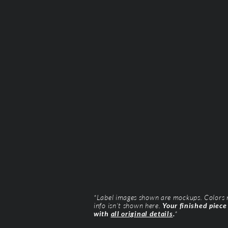
*Label images shown are mockups. Colors ma
info isn’t shown here.
Your finished piece
with
all original details
.
*