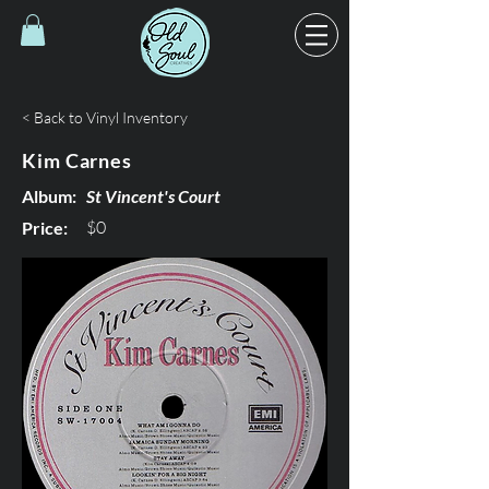
< Back to Vinyl Inventory
Kim Carnes
Album:
St Vincent's Court
$0
Price: