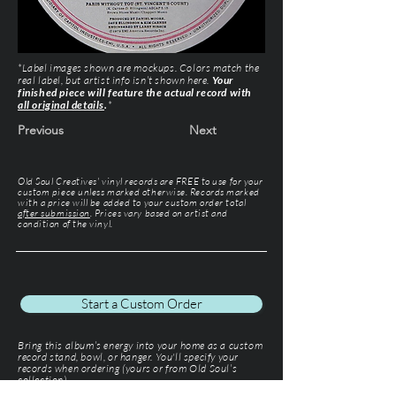
*Label images shown are mockups. Colors match the
real label, but artist info isn’t shown here.
Your
finished piece will feature the actual record with
all original details
.
*
Previous
Next
Old Soul Creatives' vinyl records are FREE to use for your
custom piece unless marked otherwise. Records marked
with a price will be added to your custom order total
after submission
. Prices vary based on artist and
condition of the vinyl.
Start a Custom Order
Bring this album’s energy into your home as a custom
record stand, bowl, or hanger. You'll specify your
records when ordering (yours or from Old Soul’s
collection).