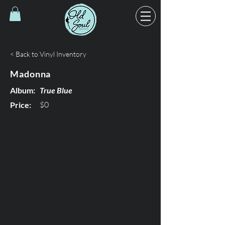
< Back to Vinyl Inventory
Madonna
Album:
True Blue
$0
Price: