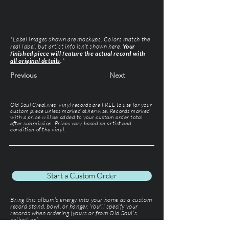
*Label images shown are mockups. Colors match the
real label, but artist info isn’t shown here.
Your
finished piece will feature the actual record with
all original details
.
*
Previous
Next
Old Soul Creatives' vinyl records are FREE to use for your
custom piece unless marked otherwise. Records marked
with a price will be added to your custom order total
after submission
. Prices vary based on artist and
condition of the vinyl.
Start a Custom Order
Bring this album’s energy into your home as a custom
record stand, bowl, or hanger. You'll specify your
records when ordering (yours or from Old Soul’s
collection).