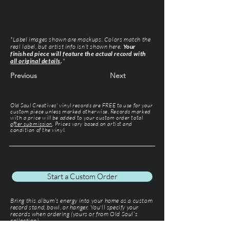
*Label images shown are mockups. Colors match the
real label, but artist info isn’t shown here.
Your
finished piece will feature the actual record with
all original details
.
*
Previous
Next
Old Soul Creatives' vinyl records are FREE to use for your
custom piece unless marked otherwise. Records marked
with a price will be added to your custom order total
after submission
. Prices vary based on artist and
condition of the vinyl.
Start a Custom Order
Bring this album’s energy into your home as a custom
record stand, bowl, or hanger. You'll specify your
records when ordering (yours or from Old Soul’s
collection).