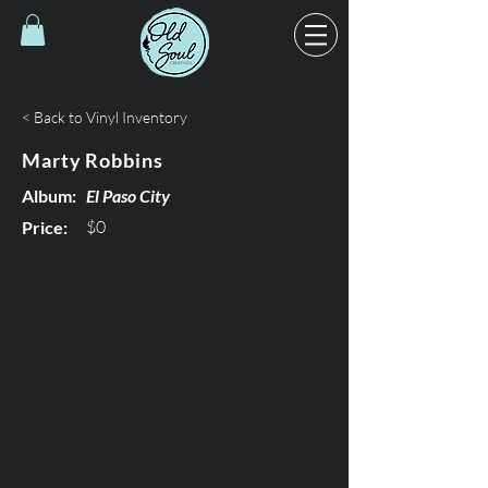
< Back to Vinyl Inventory
Marty Robbins
Album:
El Paso City
$0
Price: