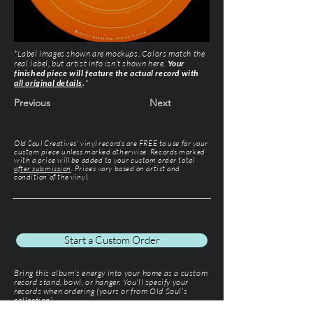
*Label images shown are mockups. Colors match the
real label, but artist info isn’t shown here.
Your
finished piece will feature the actual record with
all original details
.
*
Previous
Next
Old Soul Creatives' vinyl records are FREE to use for your
custom piece unless marked otherwise. Records marked
with a price will be added to your custom order total
after submission
. Prices vary based on artist and
condition of the vinyl.
Start a Custom Order
Bring this album’s energy into your home as a custom
record stand, bowl, or hanger. You'll specify your
records when ordering (yours or from Old Soul’s
collection).