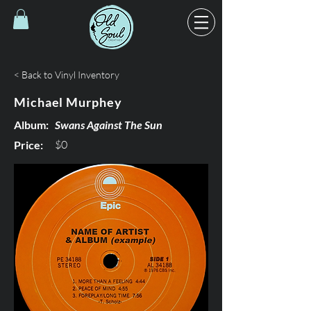
< Back to Vinyl Inventory
Michael Murphey
Album:
Swans Against The Sun
$0
Price: