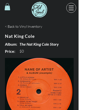
< Back to Vinyl Inventory
Nat King Cole
Album:
The Nat King Cole Story
$0
Price: