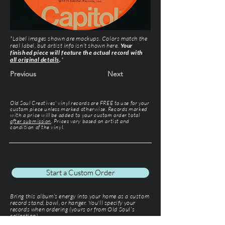
*Label images shown are mockups. Colors match the
real label, but artist info isn’t shown here.
Your
finished piece will feature the actual record with
all original details
.
*
Previous
Next
Old Soul Creatives' vinyl records are FREE to use for your
custom piece unless marked otherwise. Records marked
with a price will be added to your custom order total
after submission
. Prices vary based on artist and
condition of the vinyl.
Start a Custom Order
Bring this album’s energy into your home as a custom
record stand, bowl, or hanger. You'll specify your
records when ordering (yours or from Old Soul’s
collection).