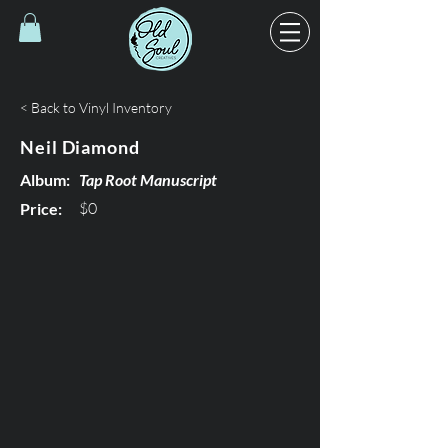
< Back to Vinyl Inventory
Neil Diamond
Album:
Tap Root Manuscript
$0
Price: