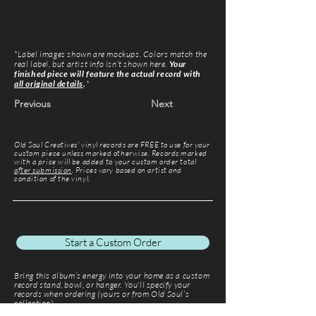
*Label images shown are mockups. Colors match the
real label, but artist info isn’t shown here.
Your
finished piece will feature the actual record with
all original details
.
*
Previous
Next
Old Soul Creatives' vinyl records are FREE to use for your
custom piece unless marked otherwise. Records marked
with a price will be added to your custom order total
after submission
. Prices vary based on artist and
condition of the vinyl.
Start a Custom Order
Bring this album’s energy into your home as a custom
record stand, bowl, or hanger. You'll specify your
records when ordering (yours or from Old Soul’s
collection).