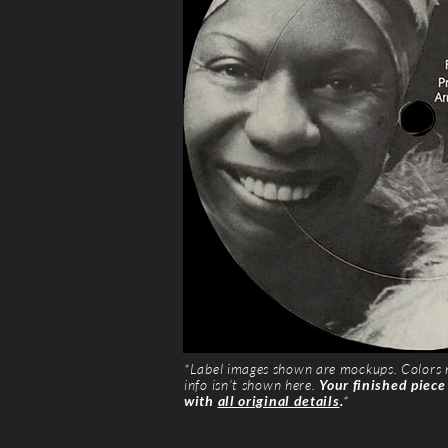
*Label images shown are mockups. Colors ma
info isn’t shown here.
Your finished piece
with
all original details
.
*