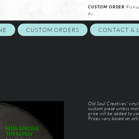
CUSTOM ORDER
Picku
Ky
NE
CUSTOM ORDERS
CONTACT & 
Old Soul Creatives' viny
custom piece unless mar
price will be added to y
Prices vary based on arti