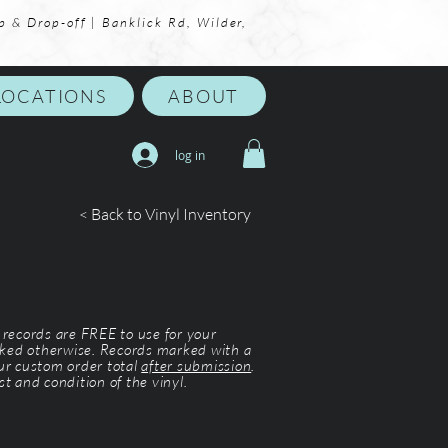
p & Drop-off | Banklick Rd, Wilder,
LOCATIONS
ABOUT
log in
< Back to Vinyl Inventory
l records are FREE to use for your
ked otherwise. Records marked with a
our custom order total
after submission
.
st and condition of the vinyl.