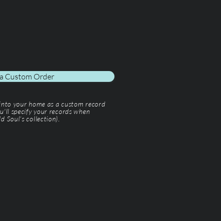
 a Custom Order
 into your home as a custom record
u'll specify your records when
d Soul’s collection).