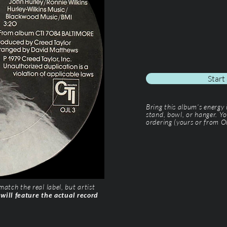
Start
Bring this album’s energy
stand, bowl, or hanger. Yo
ordering (yours or from Ol
tch the real label, but artist
 will feature the actual record