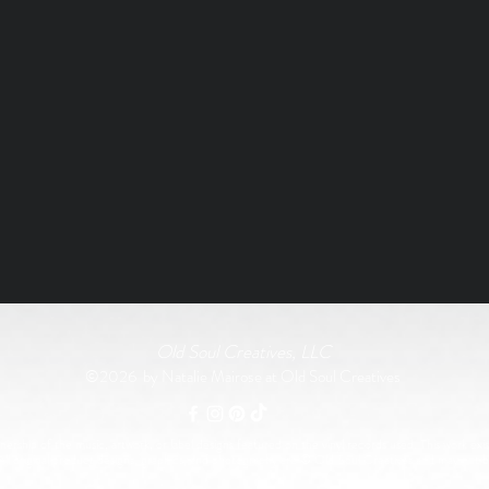
Old Soul Creatives, LLC
©2026 by Natalie Mairose at Old Soul Creatives
rship of the music, artwork, or label designs featured on the vinyl records used. This work exist
All original product designs, graphics, and photography are © Old Soul Creatives and may not 