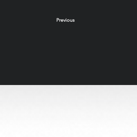
Previous
All Rights Reserved. Old Soul Creatives claims no owne
through respectful, handcrafted design. 