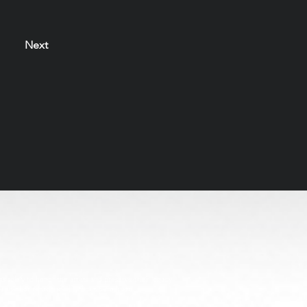
Next
s solely to honor the artists and preserve their legacy
be used or reproduced without permission.