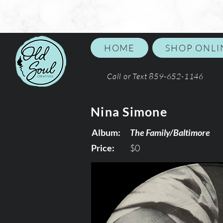
HOME
SHOP ONLI
Call or Text 859-652-1146
Nina Simone
Album:
The Family/Baltimore
Price:
$0