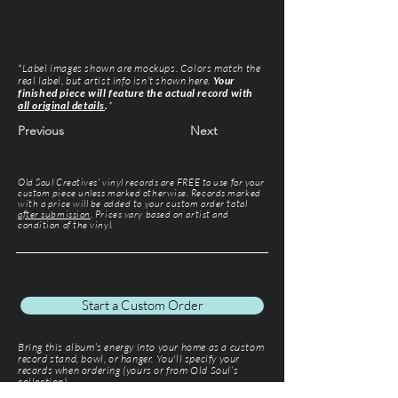
*Label images shown are mockups. Colors match the
real label, but artist info isn’t shown here.
Your
finished piece will feature the actual record with
all original details
.
*
Previous
Next
Old Soul Creatives' vinyl records are FREE to use for your
custom piece unless marked otherwise. Records marked
with a price will be added to your custom order total
after submission
. Prices vary based on artist and
condition of the vinyl.
Start a Custom Order
Bring this album’s energy into your home as a custom
record stand, bowl, or hanger. You'll specify your
records when ordering (yours or from Old Soul’s
collection).