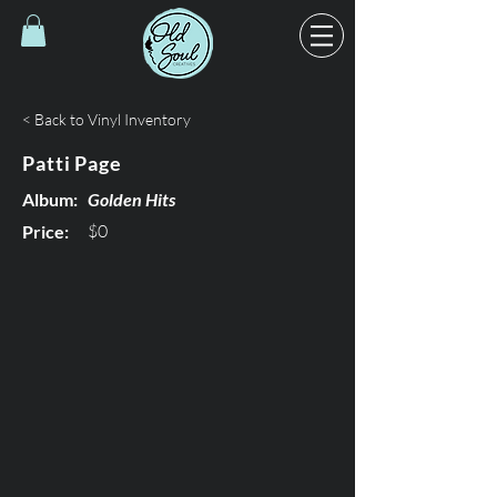
< Back to Vinyl Inventory
Patti Page
Album:
Golden Hits
$0
Price: