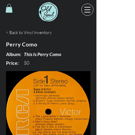
< Back to Vinyl Inventory
Perry Como
Album:
This Is Perry Como
$0
Price: