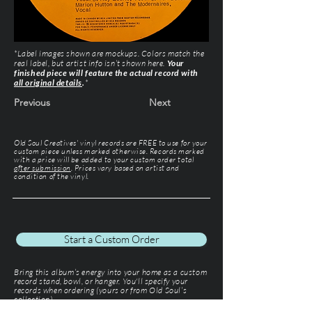
*Label images shown are mockups. Colors match the
real label, but artist info isn’t shown here.
Your
finished piece will feature the actual record with
all original details
.
*
Previous
Next
Old Soul Creatives' vinyl records are FREE to use for your
custom piece unless marked otherwise. Records marked
with a price will be added to your custom order total
after submission
. Prices vary based on artist and
condition of the vinyl.
Start a Custom Order
Bring this album’s energy into your home as a custom
record stand, bowl, or hanger. You'll specify your
records when ordering (yours or from Old Soul’s
collection).