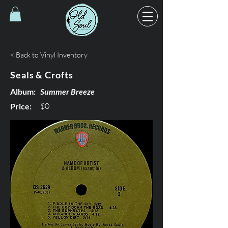
< Back to Vinyl Inventory
Seals & Crofts
Album:
Summer Breeze
$0
Price: