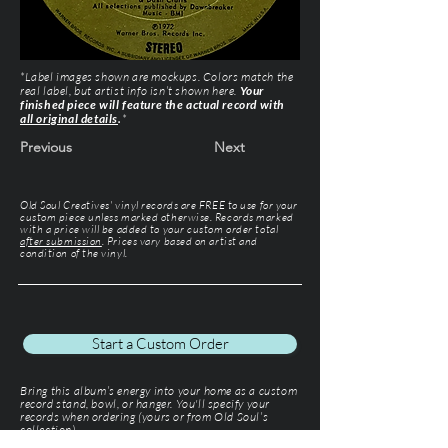
*Label images shown are mockups. Colors match the
real label, but artist info isn’t shown here.
Your
finished piece will feature the actual record with
all original details
.
*
Previous
Next
Old Soul Creatives' vinyl records are FREE to use for your
custom piece unless marked otherwise. Records marked
with a price will be added to your custom order total
after submission
. Prices vary based on artist and
condition of the vinyl.
Start a Custom Order
Bring this album’s energy into your home as a custom
record stand, bowl, or hanger. You'll specify your
records when ordering (yours or from Old Soul’s
collection).