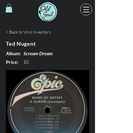
< Back to Vinyl Inventory
Ted Nugent
Album:
Scream Dream
$0
Price: