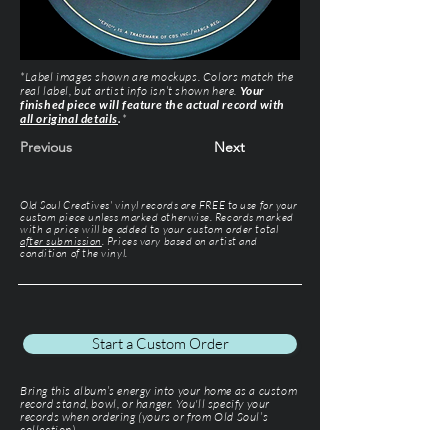
*Label images shown are mockups. Colors match the
real label, but artist info isn’t shown here.
Your
finished piece will feature the actual record with
all original details
.
*
Previous
Next
Old Soul Creatives' vinyl records are FREE to use for your
custom piece unless marked otherwise. Records marked
with a price will be added to your custom order total
after submission
. Prices vary based on artist and
condition of the vinyl.
Start a Custom Order
Bring this album’s energy into your home as a custom
record stand, bowl, or hanger. You'll specify your
records when ordering (yours or from Old Soul’s
collection).