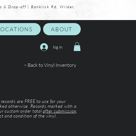
p & Drop-off | Banklick Rd, Wilder,
LOCATIONS
ABOUT
log in
< Back to Vinyl Inventory
l records are FREE to use for your
ked otherwise. Records marked with a
our custom order total
after submission
.
st and condition of the vinyl.