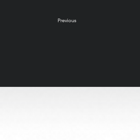
Previous
All Rights Reserved. Old Soul Creatives claims no owne
through respectful, handcrafted design. 