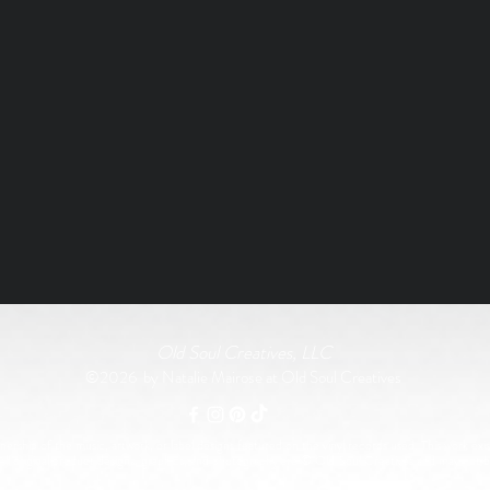
Old Soul Creatives, LLC
©2026 by Natalie Mairose at Old Soul Creatives
rship of the music, artwork, or label designs featured on the vinyl records used. This work exist
All original product designs, graphics, and photography are © Old Soul Creatives and may not 