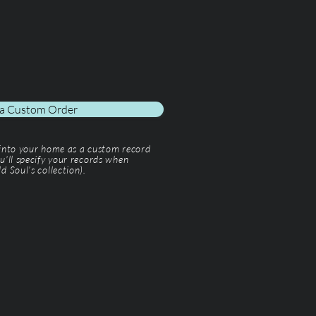
 a Custom Order
 into your home as a custom record
u'll specify your records when
d Soul’s collection).