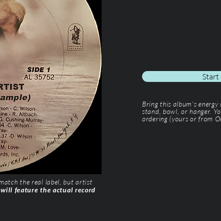
Start
Bring this album’s energy
stand, bowl, or hanger. Yo
ordering (yours or from Ol
tch the real label, but artist
 will feature the actual record