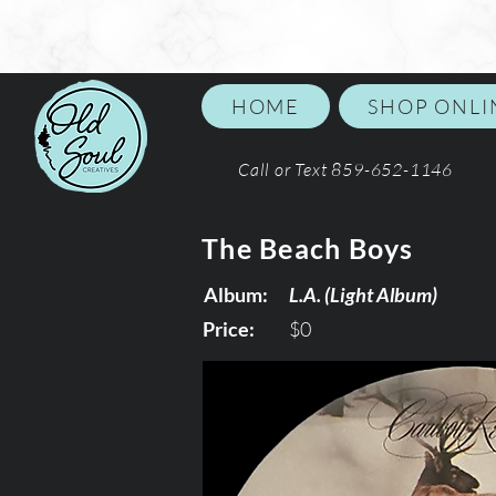
HOME
SHOP ONLI
Call or Text 859-652-1146
The Beach Boys
Album:
L.A. (Light Album)
Price:
$0