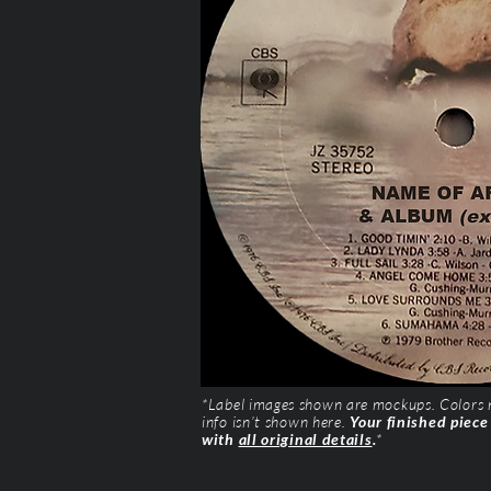
*Label images shown are mockups. Colors ma
info isn’t shown here.
Your finished piece
with
all original details
.
*