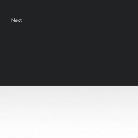
Next
s solely to honor the artists and preserve their legacy
be used or reproduced without permission.