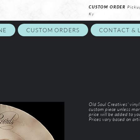
CUSTOM ORDER
Picku
Ky
NE
CUSTOM ORDERS
CONTACT & 
Old Soul Creatives' viny
custom piece unless mar
price will be added to y
Prices vary based on arti