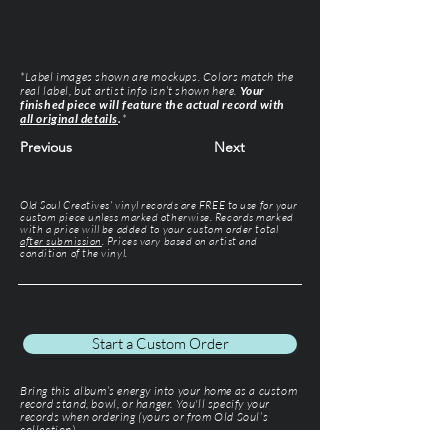
*Label images shown are mockups. Colors match the
real label, but artist info isn’t shown here.
Your
finished piece will feature the actual record with
all original details
.
*
Previous
Next
Old Soul Creatives' vinyl records are FREE to use for your
custom piece unless marked otherwise. Records marked
with a price will be added to your custom order total
after submission
. Prices vary based on artist and
condition of the vinyl.
Start a Custom Order
Bring this album’s energy into your home as a custom
record stand, bowl, or hanger. You'll specify your
records when ordering (yours or from Old Soul’s
collection).