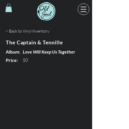
< Back to Vinyl Inventory
The Captain & Tennille
Album:
Love Will Keep Us Together
$0
Price: