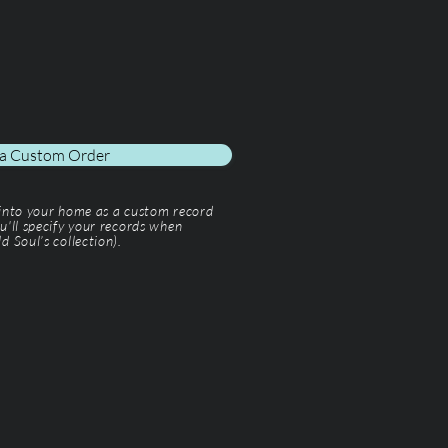
 a Custom Order
 into your home as a custom record
u'll specify your records when
d Soul’s collection).