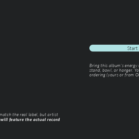
Start
Bring this album’s energy
stand, bowl, or hanger. Yo
ordering (yours or from Ol
tch the real label, but artist
 will feature the actual record