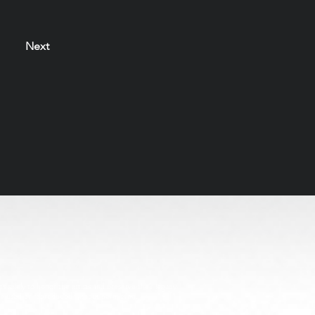
Next
s solely to honor the artists and preserve their legacy
be used or reproduced without permission.