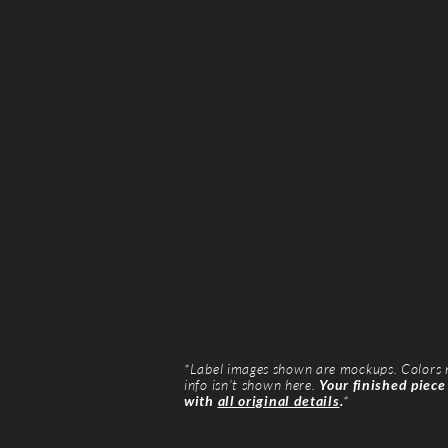
*Label images shown are mockups. Colors ma
info isn’t shown here.
Your finished piece
with
all original details
.
*