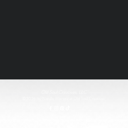
Old Soul Creatives, LLC
©2026 by Natalie Mairose at Old Soul Creatives
rship of the music, artwork, or label designs featured on the vinyl records used. This work exist
All original product designs, graphics, and photography are © Old Soul Creatives and may not 