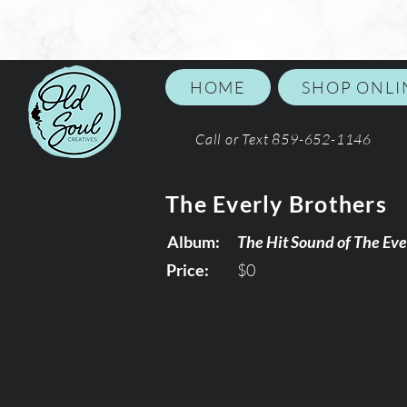
HOME
SHOP ONLI
Call or Text 859-652-1146
The Everly Brothers
Album:
The Hit Sound of The Eve
Price:
$0