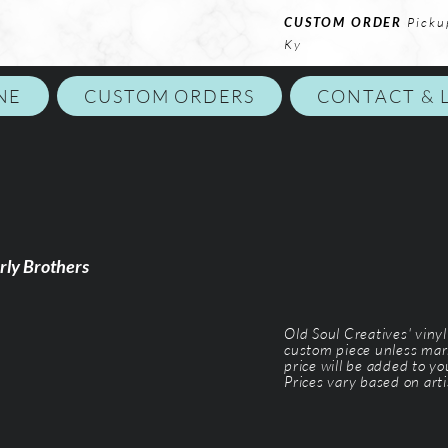
CUSTOM ORDER
Picku
Ky
NE
CUSTOM ORDERS
CONTACT & 
rly Brothers
Old Soul Creatives' viny
custom piece unless mar
price will be added to y
Prices vary based on arti