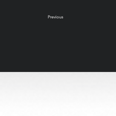
Previous
All Rights Reserved. Old Soul Creatives claims no owne
through respectful, handcrafted design. 