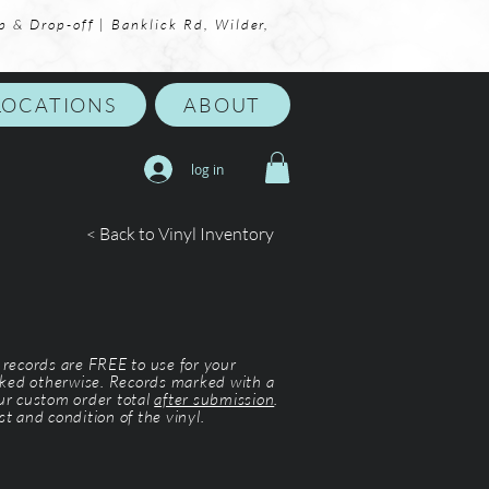
p & Drop-off | Banklick Rd, Wilder,
LOCATIONS
ABOUT
log in
< Back to Vinyl Inventory
l records are FREE to use for your
ked otherwise. Records marked with a
our custom order total
after submission
.
st and condition of the vinyl.