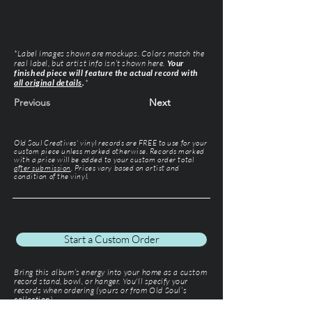
*Label images shown are mockups. Colors match the
real label, but artist info isn’t shown here.
Your
finished piece will feature the actual record with
all original details
.
*
Previous
Next
Old Soul Creatives' vinyl records are FREE to use for your
custom piece unless marked otherwise. Records marked
with a price will be added to your custom order total
after submission
. Prices vary based on artist and
condition of the vinyl.
Start a Custom Order
Bring this album’s energy into your home as a custom
record stand, bowl, or hanger. You'll specify your
records when ordering (yours or from Old Soul’s
collection).