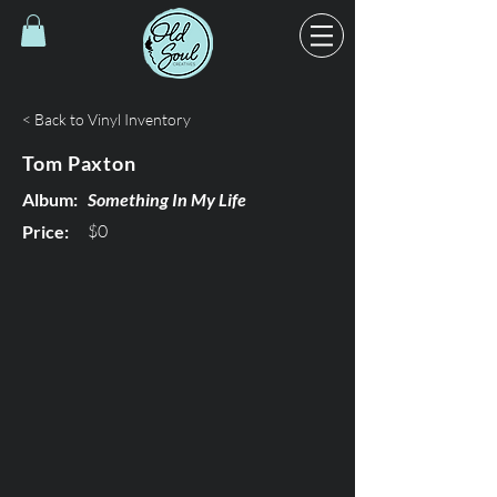
< Back to Vinyl Inventory
Tom Paxton
Album:
Something In My Life
$0
Price: