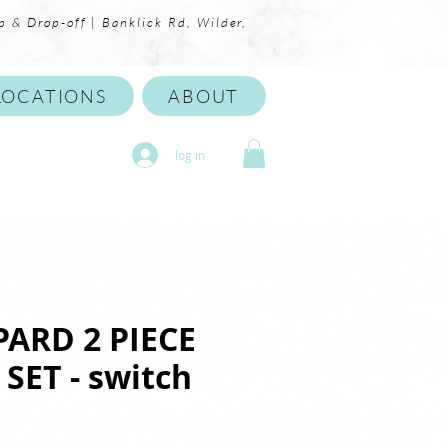
p & Drop-off | Banklick Rd, Wilder,
LOCATIONS
ABOUT
log in
PARD 2 PIECE
SET - switch