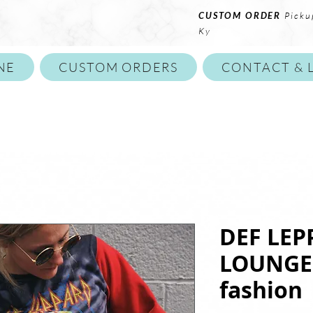
CUSTOM ORDER
Picku
Ky
NE
CUSTOM ORDERS
CONTACT & 
DEF LEP
LOUNGE 
fashion