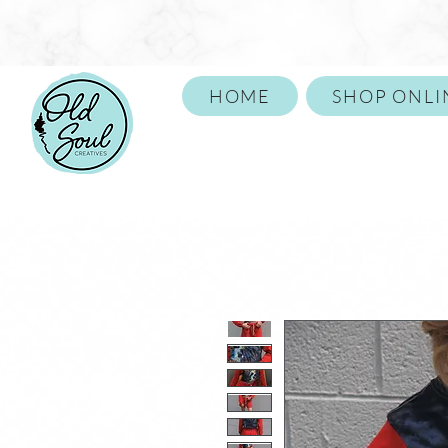
HOME
SHOP ONLI
Call or Text 859-652-1146