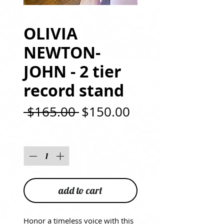
OLIVIA
NEWTON-
JOHN - 2 tier
record stand
Regular
Sale
 $165.00 
$150.00
Price
Price
Quantity
*
add to cart
Honor a timeless voice with this