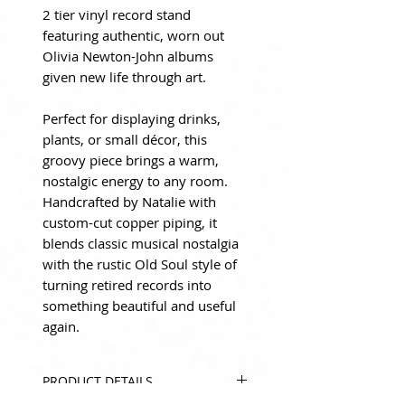
2 tier vinyl record stand
featuring authentic, worn out
Olivia Newton-John albums
given new life through art.
Perfect for displaying drinks,
plants, or small décor, this
groovy piece brings a warm,
nostalgic energy to any room.
Handcrafted by Natalie with
custom-cut copper piping, it
blends classic musical nostalgia
with the rustic Old Soul style of
turning retired records into
something beautiful and useful
again.
PRODUCT DETAILS