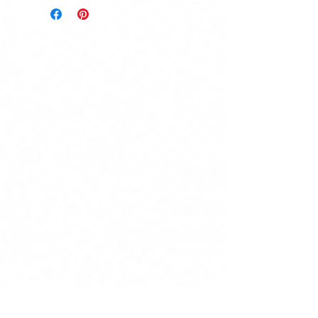
product is damaged.
Send a message to Natalie at Old
Soul Creatives stating your
shipping address & desired
product(s), and receive an exact
shipping quote within 1-2
business days.
Local pickup from Old Soul
Creatives is also available.