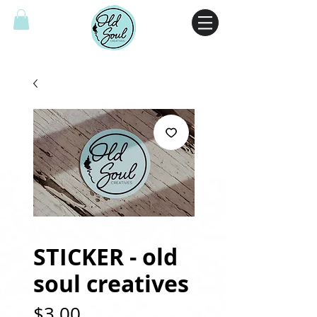
STICKER - old
soul creatives
Price
$3.00